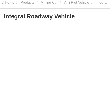
Home
Products
Mining Car
Anti Riot Vehicle
Integral
Roadway Vehicle
Integral Roadway Vehicle