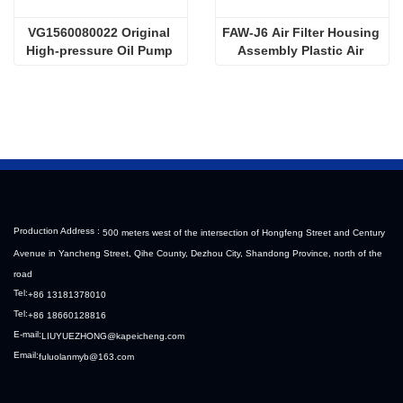
VG1560080022 Original 
FAW-J6 Air Filter Housing 
High-pressure Oil Pump 
Assembly Plastic Air 
Sinotruk HOWO Steyr 
Filter Housing Liberated 
Diesel Pump
Heavy-Duty Truck Towing 
Semi-Trailer Accessories
Production Address :
500 meters west of the intersection of Hongfeng Street and Century
Avenue in Yancheng Street, Qihe County, Dezhou City, Shandong Province, north of the
road
Tel:
+86 13181378010
Tel:
+86 18660128816
E-mail:
LIUYUEZHONG@kapeicheng.com
Email:
fuluolanmyb@163.com