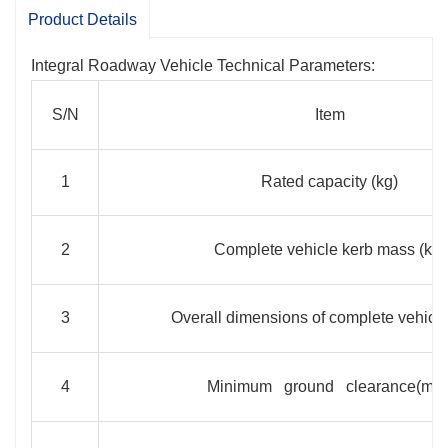
double pump oil supply is adopted for easy
Product Details
operation.
Integral Roadway Vehicle Technical Parameters:
S/N
Item
1
Rated capacity (kg)
2
Complete vehicle kerb mass (kg)
3
Overall dimensions of complete vehicl
4
Minimum ground clearance(mm