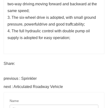
two-way driving.moving forward and backward at the
same speed;
3. The six-wheel drive is adopted, with small ground
pressure, powerfuldrive and good traffcability;
4. The full hydraulic control with double pump oil
supply is adopted for easy operation;
Share:
previous : Sprinkler
next : Articulated Roadway Vehicle
Name