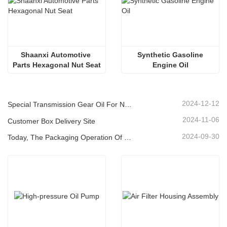
Shaanxi Automotive 
 Synthetic Gasoline 
Parts Hexagonal Nut Seat
Engine Oil
2024-12-12
Special Transmission Gear Oil For New Energy Vehicles
2024-11-06
Customer Box Delivery Site
2024-09-30
Today, The Packaging Operation Of Lubricating Oil Is Being Carried Out In An Orderly Manner, Helping The Steady Progress Of Industrial Development