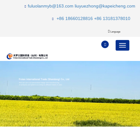
fuluolanmyb@163.com
liuyuezhong@kapeicheng.com
+86 18660128816
+86 13181378010
Language