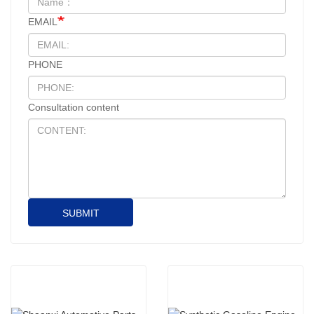
EMAIL
PHONE
Consultation content
SUBMIT