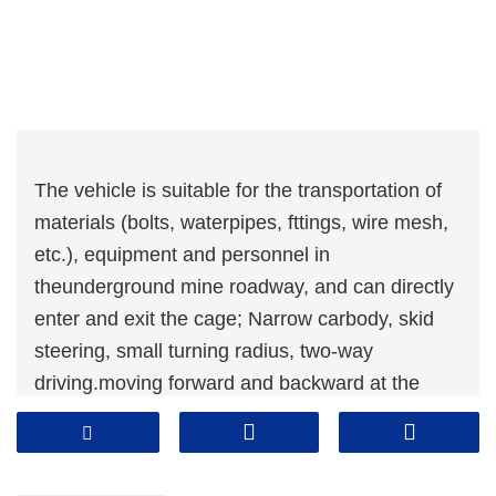
The vehicle is suitable for the transportation of
materials (bolts, waterpipes, fttings, wire mesh,
etc.), equipment and personnel in
theunderground mine roadway, and can directly
enter and exit the cage; Narrow carbody, skid
steering, small turning radius, two-way
driving.moving forward and backward at the
same speed;The six-wheel drive is adopted,
with small ground pressure, powerfuldrive and
good traffcability;The full hydraulic control with