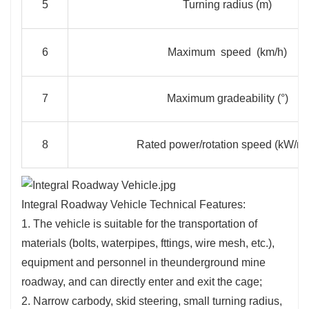
5
Turning radius (m)
6
Maximum speed (km/h)
7
Maximum gradeability (°)
8
Rated power/rotation speed (kW/rp
Integral Roadway Vehicle Technical Features:
1. The vehicle is suitable for the transportation of
materials (bolts, waterpipes, fttings, wire mesh, etc.),
equipment and personnel in theunderground mine
roadway, and can directly enter and exit the cage;
2. Narrow carbody, skid steering, small turning radius,