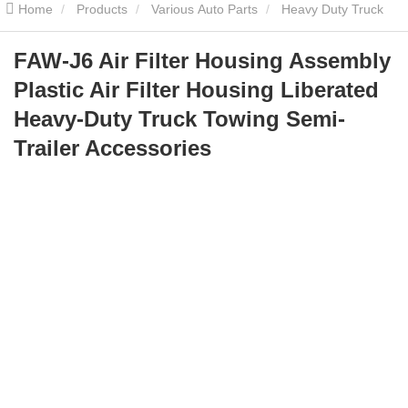
Home
Products
Various Auto Parts
Heavy Duty Truck
Parts
FAW-J6 Air Filter Housing Assembly Plastic Air Filter
FAW-J6 Air Filter Housing Assembly
Plastic Air Filter Housing Liberated
Housing Liberated Heavy-Duty Truck Towing Semi-Trailer
Heavy-Duty Truck Towing Semi-
Accessories
Trailer Accessories