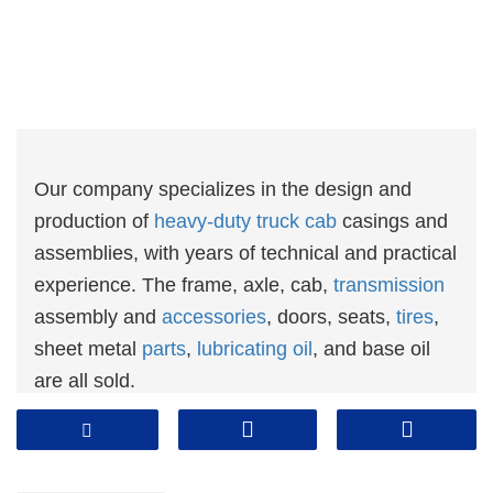
Our company specializes in the design and
production of
heavy-duty truck cab
casings and
assemblies, with years of technical and practical
experience. The frame, axle, cab,
transmission
assembly and
accessories
, doors, seats,
tires
,
sheet metal
parts
,
lubricating oil
, and base oil
are all sold.