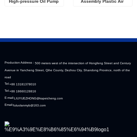
High-pressure Oil Pump 
Assembly Plastic Air 
Sinotruk HOWO Steyr 
Filter Housing Liberated 
Diesel Pump
Heavy-Duty Truck Towing 
Semi-Trailer Accessories
Production Address :
500 meters west of the intersection of Hongfeng Street and Century
Avenue in Yancheng Street, Qihe County, Dezhou City, Shandong Province, north of the
road
Tel:
+86 13181378010
Tel:
+86 18660128816
E-mail:
LIUYUEZHONG@kapeicheng.com
Email:
fuluolanmyb@163.com