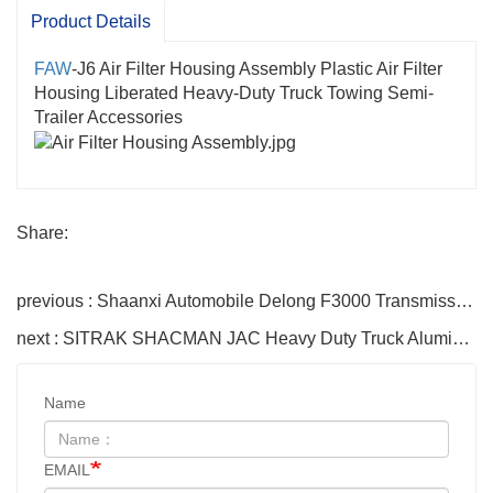
Product Details
FAW
-J6 Air Filter Housing Assembly Plastic Air Filter
Housing Liberated Heavy-Duty Truck Towing Semi-
Trailer Accessories
Share:
previous : Shaanxi Automobile Delong F3000 Transmission Shaft Assembly DZ9114315092 SHACMAN Parts
next : SITRAK SHACMAN JAC Heavy Duty Truck Aluminum Alloy Fuel Tank 300L 400L 500L 600L Oil Storage Tank
Name
EMAIL