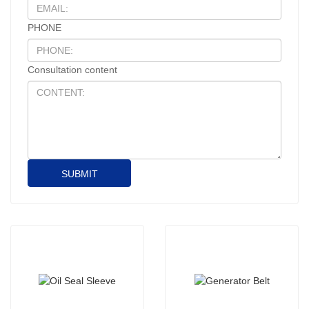
PHONE
Consultation content
SUBMIT