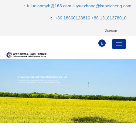
fuluolanmyb@163.com
liuyuezhong@kapeicheng.com
+86 18660128816
+86 13181378010
Language