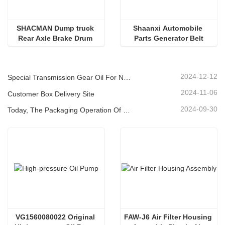
SHACMAN Dump truck 
Shaanxi Automobile 
Rear Axle Brake Drum 
Parts Generator Belt
Accessories 
W3502038D01A Oil Seal 
Sleeve 
2024-12-12
Special Transmission Gear Oil For New Energy Vehicles
2024-11-06
Customer Box Delivery Site
2024-09-30
Today, The Packaging Operation Of Lubricating Oil Is Being Carried Out In An Orderly Manner, Helping The Steady Progress Of Industrial Development
VG1560080022 Original 
FAW-J6 Air Filter Housing 