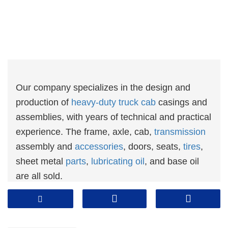
Our company specializes in the design and
production of
heavy-duty truck cab
casings and
assemblies, with years of technical and practical
experience. The frame, axle, cab,
transmission
assembly and
accessories
, doors, seats,
tires
,
sheet metal
parts
,
lubricating oil
, and base oil
are all sold.