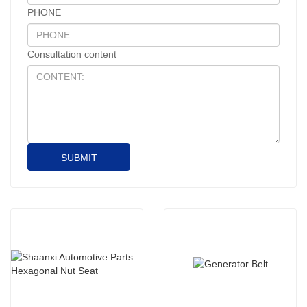
PHONE
Consultation content
SUBMIT