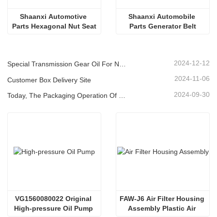
Shaanxi Automotive 
Shaanxi Automobile 
Parts Hexagonal Nut Seat
Parts Generator Belt
2024-12-12
Special Transmission Gear Oil For New Energy Vehicles
2024-11-06
Customer Box Delivery Site
2024-09-30
Today, The Packaging Operation Of Lubricating Oil Is Being Carried Out In An Orderly Manner, Helping The Steady Progress Of Industrial Development
VG1560080022 Original 
FAW-J6 Air Filter Housing 
High-pressure Oil Pump 
Assembly Plastic Air 