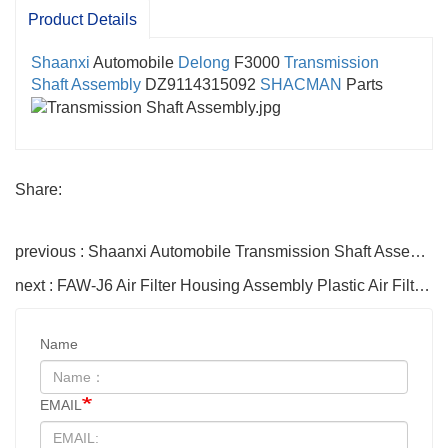
Product Details
Shaanxi
Automobile
Delong
F3000
Transmission
Shaft Assembly
DZ9114315092
SHACMAN
Parts
Share:
previous : Shaanxi Automobile Transmission Shaft Assembly DZ91189313450 Telescopic Transmission Shaft X3000F3000 SHACMAN Accessories
next : FAW-J6 Air Filter Housing Assembly Plastic Air Filter Housing Liberated Heavy-Duty Truck Towing Semi-Trailer Accessories
Name
EMAIL