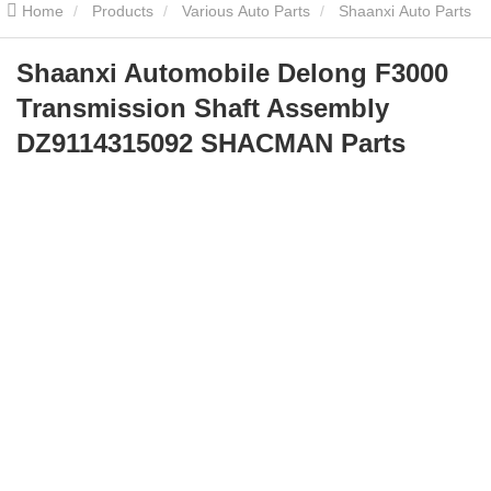
Home
Products
Various Auto Parts
Shaanxi Auto Parts
Shaanxi Automobile Delong F3000 Transmission Shaft Assembly
Shaanxi Automobile Delong F3000
Transmission Shaft Assembly
DZ9114315092 SHACMAN Parts
DZ9114315092 SHACMAN Parts