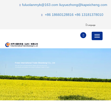
fuluolanmyb@163.com
liuyuezhong@kapeicheng.com
+86 18660128816
+86 13181378010
Language