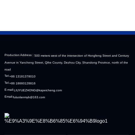
Sinotruk HOWO Steyr 
Filter Housing Liberated 
Diesel Pump
Heavy-Duty Truck Towing 
Semi-Trailer Accessories
Production Address :
500 meters west of the intersection of Hongfeng Street and Century
Avenue in Yancheng Street, Qihe County, Dezhou City, Shandong Province, north of the
road
Tel:
+86 13181378010
Tel:
+86 18660128816
E-mail:
LIUYUEZHONG@kapeicheng.com
Email:
fuluolanmyb@163.com