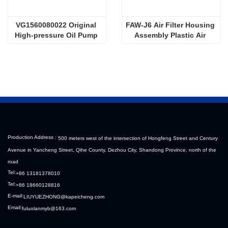
VG1560080022 Original 
FAW-J6 Air Filter Housing 
High-pressure Oil Pump 
Assembly Plastic Air 
Sinotruk HOWO Steyr 
Filter Housing Liberated 
Diesel Pump
Heavy-Duty Truck Towing 
Semi-Trailer Accessories
Production Address :
500 meters west of the intersection of Hongfeng Street and Century
Avenue in Yancheng Street, Qihe County, Dezhou City, Shandong Province, north of the
road
Tel:
+86 13181378010
Tel:
+86 18660128816
E-mail:
LIUYUEZHONG@kapeicheng.com
Email:
fuluolanmyb@163.com