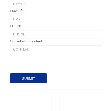
EMAIL
PHONE
Consultation content
SUBMIT