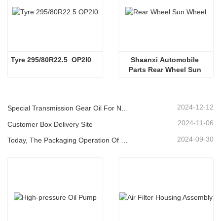
Tyre 295/80R22.5  OP2I0
Shaanxi Automobile 
Parts Rear Wheel Sun 
Wheel
2024-12-12
Special Transmission Gear Oil For New Energy Vehicles
2024-11-06
Customer Box Delivery Site
2024-09-30
Today, The Packaging Operation Of Lubricating Oil Is Being Carried Out In An Orderly Manner, Helping The Steady Progress Of Industrial Development