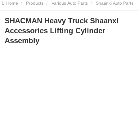
Home
Products
Various Auto Parts
Shaanxi Auto Parts
SHACMAN Heavy Truck Shaanxi Accessories Lifting Cylinder
SHACMAN Heavy Truck Shaanxi
Accessories Lifting Cylinder
Assembly
Assembly