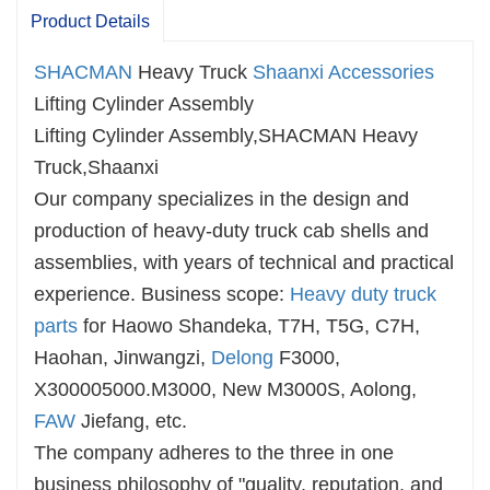
Product Details
SHACMAN
Heavy Truck
Shaanxi Accessories
Lifting Cylinder Assembly
Lifting Cylinder Assembly,SHACMAN Heavy
Truck,Shaanxi
Our company specializes in the design and
production of heavy-duty truck cab shells and
assemblies, with years of technical and practical
experience. Business scope:
Heavy duty truck
parts
for Haowo Shandeka, T7H, T5G, C7H,
Haohan, Jinwangzi,
Delong
F3000,
X300005000.M3000, New M3000S, Aolong,
FAW
Jiefang, etc.
The company adheres to the three in one
business philosophy of "quality, reputation, and