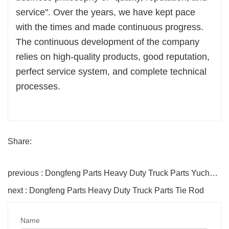
service". Over the years, we have kept pace
with the times and made continuous progress.
The continuous development of the company
relies on high-quality products, good reputation,
perfect service system, and complete technical
processes.
Share:
previous : Dongfeng Parts Heavy Duty Truck Parts Yuchai Cylinder Block
next : Dongfeng Parts Heavy Duty Truck Parts Tie Rod
Name