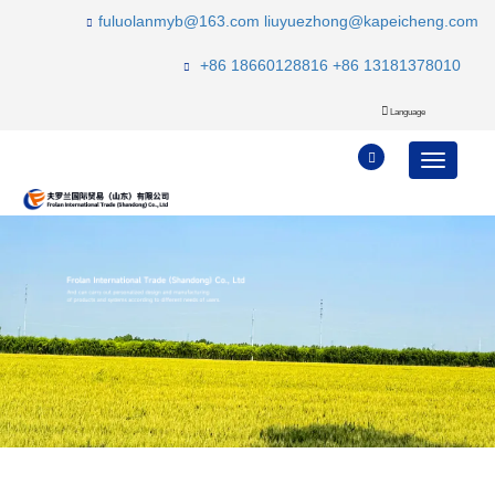
fuluolanmyb@163.com
liuyuezhong@kapeicheng.com
+86 18660128816
+86 13181378010
Language