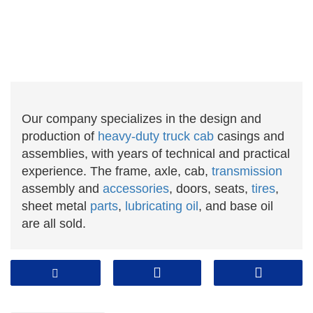
Our company specializes in the design and
production of
heavy-duty truck cab
casings and
assemblies, with years of technical and practical
experience. The frame, axle, cab,
transmission
assembly and
accessories
, doors, seats,
tires
,
sheet metal
parts
,
lubricating oil
, and base oil
are all sold.