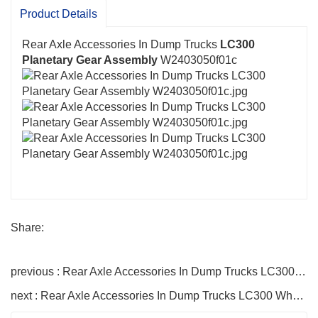
high-quality products, good reputation, a sound
Product Details
service system, and complete technical processes.
Rear Axle Accessories In Dump Trucks
LC300
Planetary Gear Assembly
W2403050f01c
Share:
previous : Rear Axle Accessories In Dump Trucks LC300 Half Shaft Gear W2403051f01c
next : Rear Axle Accessories In Dump Trucks LC300 Wheel Rim Planetary Axle