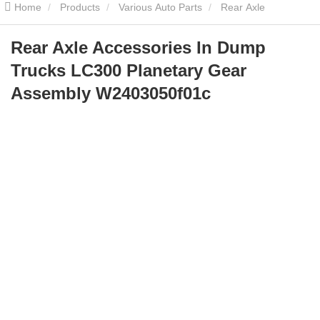
Home
Products
Various Auto Parts
Rear Axle
Accessories In Dump Trucks LC300 Planetary Gear Assembly
Rear Axle Accessories In Dump
Trucks LC300 Planetary Gear
W2403050f01c
Assembly W2403050f01c