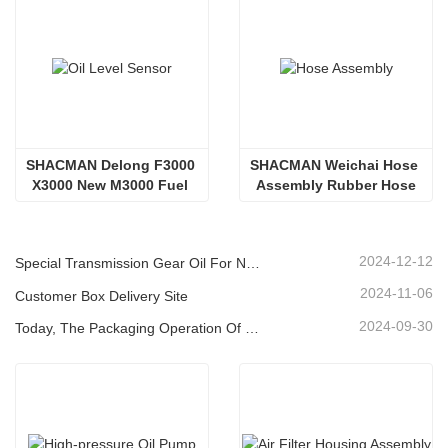
SHACMAN Delong F3000 
SHACMAN Weichai Hose 
X3000 New M3000 Fuel 
Assembly Rubber Hose
Tank Oil Level Sensor Oil 
Float DZ93189551021
2024-12-12
Special Transmission Gear Oil For New Energy Vehicles
2024-11-06
Customer Box Delivery Site
2024-09-30
Today, The Packaging Operation Of Lubricating Oil Is Being Carried Out In An Orderly Manner, Helping The Steady Progress Of Industrial Development