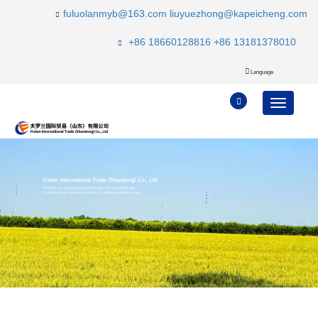
fuluolanmyb@163.com
liuyuezhong@kapeicheng.com
+86 18660128816
+86 13181378010
Language