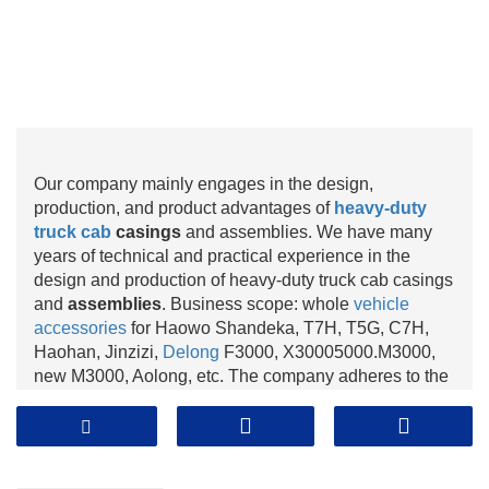
Our company mainly engages in the design,
production, and product advantages of
heavy-duty
truck cab
casings
and assemblies. We have many
years of technical and practical experience in the
design and production of heavy-duty truck cab casings
and
assemblies
. Business scope: whole
vehicle
accessories
for Haowo Shandeka, T7H, T5G, C7H,
Haohan, Jinzizi,
Delong
F3000, X30005000.M3000,
new M3000, Aolong, etc. The company adheres to the
business philosophy of "quality, reputation, and
service". Over the years since its establishment, it has
kept up with the times and made continuous progress.
The continuous development of the company relies on