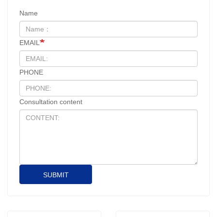
Name
EMAIL
PHONE
Consultation content
SUBMIT