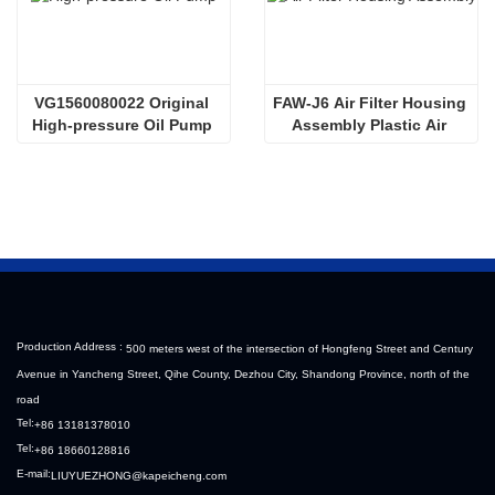
VG1560080022 Original 
FAW-J6 Air Filter Housing 
High-pressure Oil Pump 
Assembly Plastic Air 
Sinotruk HOWO Steyr 
Filter Housing Liberated 
Diesel Pump
Heavy-Duty Truck Towing 
Semi-Trailer Accessories
Production Address :
500 meters west of the intersection of Hongfeng Street and Century
Avenue in Yancheng Street, Qihe County, Dezhou City, Shandong Province, north of the
road
Tel:
+86 13181378010
Tel:
+86 18660128816
E-mail:
LIUYUEZHONG@kapeicheng.com