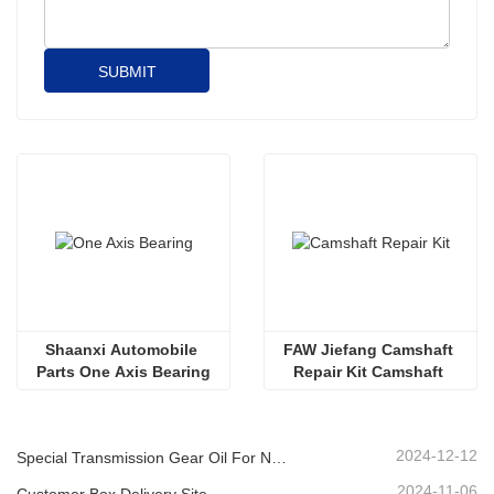
SUBMIT
Shaanxi Automobile 
FAW Jiefang Camshaft 
Parts One Axis Bearing
Repair Kit Camshaft 
Replacement Parts 
Camshaft Tools 
2024-12-12
Special Transmission Gear Oil For New Energy Vehicles
2024-11-06
Customer Box Delivery Site