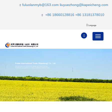
fuluolanmyb@163.com
liuyuezhong@kapeicheng.com
+86 18660128816
+86 13181378010
Language