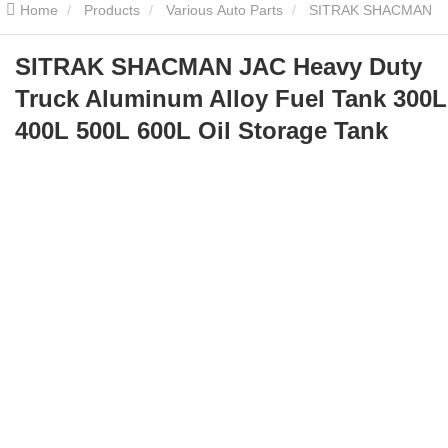
Home
Products
Various Auto Parts
SITRAK SHACMAN
JAC Heavy Duty Truck Aluminum Alloy Fuel Tank 300L 400L 500L
SITRAK SHACMAN JAC Heavy Duty
Truck Aluminum Alloy Fuel Tank 300L
600L Oil Storage Tank
400L 500L 600L Oil Storage Tank