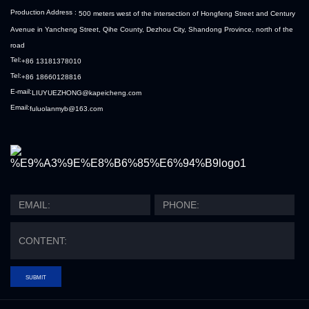
Production Address :
500 meters west of the intersection of Hongfeng Street and Century
Avenue in Yancheng Street, Qihe County, Dezhou City, Shandong Province, north of the
road
Tel:
+86 13181378010
Tel:
+86 18660128816
E-mail:
LIUYUEZHONG@kapeicheng.com
Email:
fuluolanmyb@163.com
SUBMIT