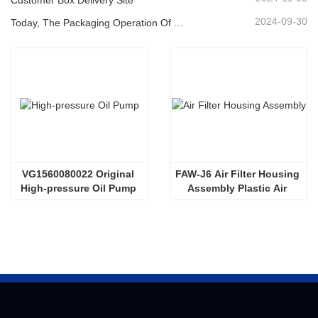
2024-09-30
Today, The Packaging Operation Of Lubricating Oil Is Being Carried Out In An Orderly Manner, Helping The Steady Progress Of Industrial Development
VG1560080022 Original 
FAW-J6 Air Filter Housing 
High-pressure Oil Pump 
Assembly Plastic Air 
Sinotruk HOWO Steyr 
Filter Housing Liberated 
Diesel Pump
Heavy-Duty Truck Towing 
Semi-Trailer Accessories