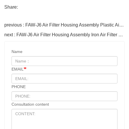
Share:
previous : FAW-J6 Air Filter Housing Assembly Plastic Air Filter Housing Liberated Heavy-Duty Truck Towing Semi-Trailer Accessories
next : FAW-J6 Air Filter Housing Assembly Iron Air Filter Housing 110901077C Jiefang Heavy-Duty Truck Towing Semi-Trailer Accessories
Name
EMAIL
PHONE
Consultation content