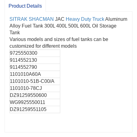
Product Details
SITRAK
SHACMAN
JAC
Heavy Duty Truck
Aluminum
Alloy Fuel Tank 300L 400L 500L 600L Oil Storage
Tank
Various models and sizes of fuel tanks can be
customized for different models
9725550300
9114552130
9114552790
1101010А60А
1101010-51В-С00/А
1101010-78CJ
DZ91259550600
WG9925550011
DZ91259551105