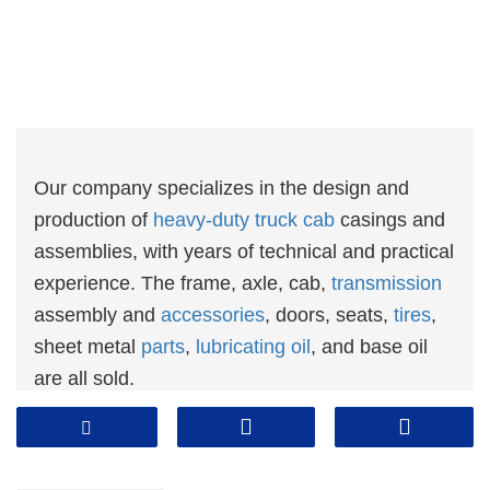
Our company specializes in the design and
production of
heavy-duty truck cab
casings and
assemblies, with years of technical and practical
experience. The frame, axle, cab,
transmission
assembly and
accessories
, doors, seats,
tires
,
sheet metal
parts
,
lubricating oil
, and base oil
are all sold.