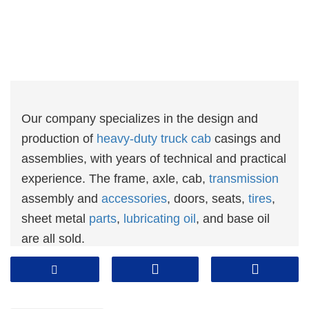
Our company specializes in the design and
production of
heavy-duty truck cab
casings and
assemblies, with years of technical and practical
experience. The frame, axle, cab,
transmission
assembly and
accessories
, doors, seats,
tires
,
sheet metal
parts
,
lubricating oil
, and base oil
are all sold.