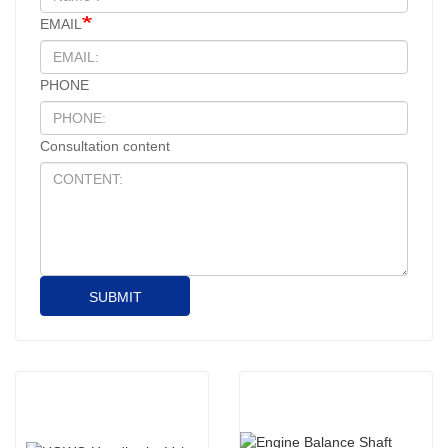
EMAIL
PHONE
Consultation content
SUBMIT