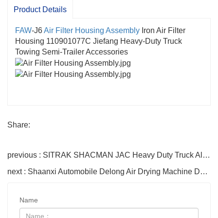
Product Details
FAW
-J6
Air Filter Housing Assembly
Iron Air Filter
Housing 110901077C Jiefang Heavy-Duty Truck
Towing Semi-Trailer Accessories
Share:
previous : SITRAK SHACMAN JAC Heavy Duty Truck Aluminum Alloy Fuel Tank 300L 400L 500L 600L Oil Storage Tank
next : Shaanxi Automobile Delong Air Drying Machine DZ9L149360133 Drying Machine Assembly F3000X5000H3000 Patrs
Name