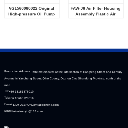
VG1560080022 Original 
FAW-J6 Air Filter Housing 
High-pressure Oil Pump 
Assembly Plastic Air 
Sinotruk HOWO Steyr 
Filter Housing Liberated 
Diesel Pump
Heavy-Duty Truck Towing 
Semi-Trailer Accessories
Production Address :
500 meters west of the intersection of Hongfeng Street and Century
Avenue in Yancheng Street, Qihe County, Dezhou City, Shandong Province, north of the
road
Tel:
+86 13181378010
Tel:
+86 18660128816
E-mail:
LIUYUEZHONG@kapeicheng.com
Email:
fuluolanmyb@163.com