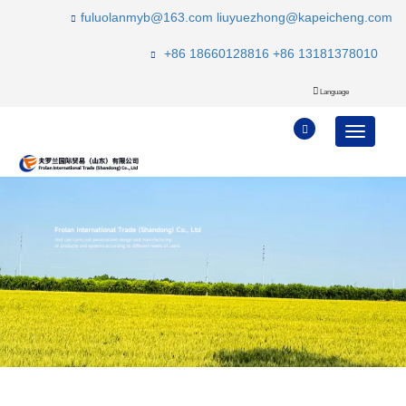
fuluolanmyb@163.com
liuyuezhong@kapeicheng.com
+86 18660128816
+86 13181378010
Language