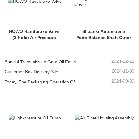
HOWO Handbrake Valve 
Shaanxi Automobile 
(3-hole) Air Pressure 
Parts Balance Shaft Outer 
Control Brake Valve
Cover
2024-12-12
Special Transmission Gear Oil For New Energy Vehicles
2024-11-06
Customer Box Delivery Site
2024-09-30
Today, The Packaging Operation Of Lubricating Oil Is Being Carried Out In An Orderly Manner, Helping The Steady Progress Of Industrial Development