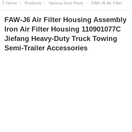
Home
Products
Various Auto Parts
FAW-J6 Air Filter
Housing Assembly Iron Air Filter Housing 110901077C Jiefang
FAW-J6 Air Filter Housing Assembly
Iron Air Filter Housing 110901077C
Heavy-Duty Truck Towing Semi-Trailer Accessories
Jiefang Heavy-Duty Truck Towing
Semi-Trailer Accessories