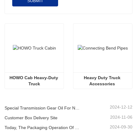
SUBMIT
HOWO Cab Heavy-Duty 
Heavy Duty Truck 
Truck
Accessories 
Supercharger, Aluminum 
Pipe Joint
2024-12-12
Special Transmission Gear Oil For New Energy Vehicles
2024-11-06
Customer Box Delivery Site
2024-09-30
Today, The Packaging Operation Of Lubricating Oil Is Being Carried Out In An Orderly Manner, Helping The Steady Progress Of Industrial Development