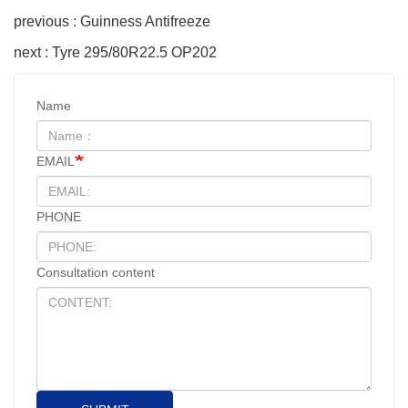
previous : Guinness Antifreeze
next : Tyre 295/80R22.5 OP202
Name
EMAIL
PHONE
Consultation content