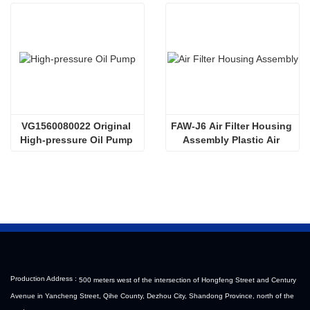
VG1560080022 Original 
FAW-J6 Air Filter Housing 
High-pressure Oil Pump 
Assembly Plastic Air 
Sinotruk HOWO Steyr 
Filter Housing Liberated 
Diesel Pump
Heavy-Duty Truck Towing 
Semi-Trailer Accessories
Production Address :
500 meters west of the intersection of Hongfeng Street and Century
Avenue in Yancheng Street, Qihe County, Dezhou City, Shandong Province, north of the