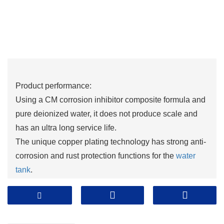
Product performance:
Using a CM corrosion inhibitor composite formula and
pure deionized water, it does not produce scale and
has an ultra long service life.
The unique copper plating technology has strong anti-
corrosion and rust protection functions for the
water
tank
.
Adopting British copper rod technology formula, it has
excellent performance such as anti freezing, anti
boiling, anti-corrosion, rust prevention, and scale