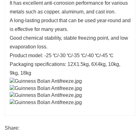
It has excellent anti-corrosion performance for various
metals such as copper, aluminum, and cast iron.
A long-lasting product that can be used year-round and
is effective for many years.
Good chemical stability, stable freezing point, and low
evaporation loss.
Product model: -25 ℃/-30 ℃/-35 ℃/-40 ℃/-45 ℃
Packaging specifications: 12X1.5kg, 6X4kg, 10kg,
9kg, 18kg
Share: