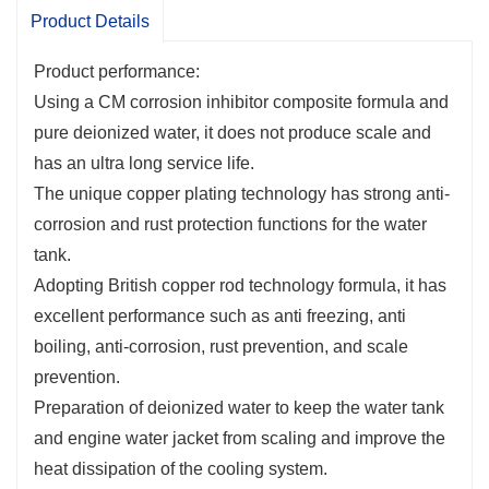
prevention.
Product Details
Preparation of deionized water to keep the water tank
and engine water jacket from scaling and improve the
Product performance:
heat dissipation of the cooling system.
Using a CM corrosion inhibitor composite formula and
It has excellent anti-corrosion performance for various
pure deionized water, it does not produce scale and
metals such as copper, aluminum, and cast iron.
has an ultra long service life.
A long-lasting product that can be used year-round
The unique copper plating technology has strong anti-
and is effective for many years.
corrosion and rust protection functions for the water
Good chemical stability, stable freezing point, and low
tank.
evaporation loss.
Adopting British copper rod technology formula, it has
excellent performance such as anti freezing, anti
boiling, anti-corrosion, rust prevention, and scale
prevention.
Preparation of deionized water to keep the water tank
and engine water jacket from scaling and improve the
heat dissipation of the cooling system.