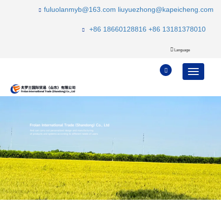
fuluolanmyb@163.com
liuyuezhong@kapeicheng.com
+86 18660128816
+86 13181378010
Language