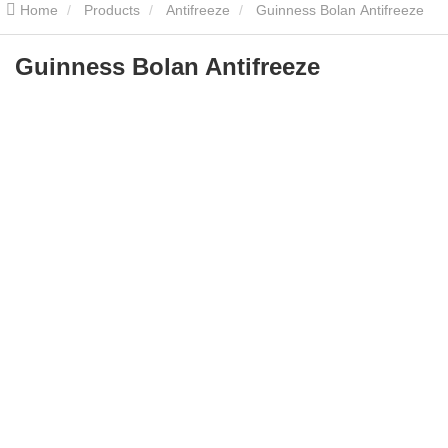
Home
Products
Antifreeze
Guinness Bolan Antifreeze
Guinness Bolan Antifreeze