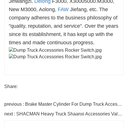
Jinwangzi,
Delong
F3000, X30005000.M3000,
New M3000, Aolong,
FAW
Jiefang, etc. The
company adheres to the business philosophy of
"quality, reputation, and service". Over the years
since its establishment, it has kept up with the
times and made continuous progress.
Share:
previous : Brake Master Cylinder For Dump Truck Accessories
next : SHACMAN Heavy Truck Shaanxi Accessories Valve Rocker Arm Assembly