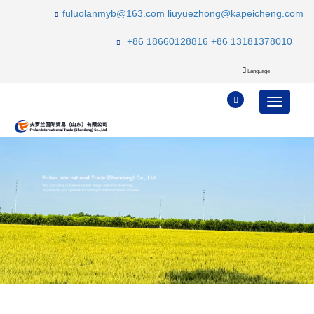
fuluolanmyb@163.com
liuyuezhong@kapeicheng.com
+86 18660128816
+86 13181378010
Language