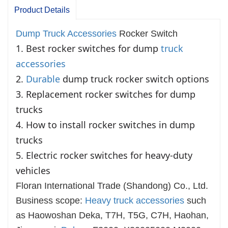
Product Details
Dump Truck Accessories
Rocker Switch
1. Best rocker switches for dump 
truck 
accessories
2. 
Durable
 dump truck rocker switch options

3. Replacement rocker switches for dump 
trucks

4. How to install rocker switches in dump 
trucks

5. Electric rocker switches for heavy-duty 
vehicles
Floran International Trade (Shandong) Co., Ltd.
Business scope:
Heavy truck accessories
such
as Haowoshan Deka, T7H, T5G, C7H, Haohan,