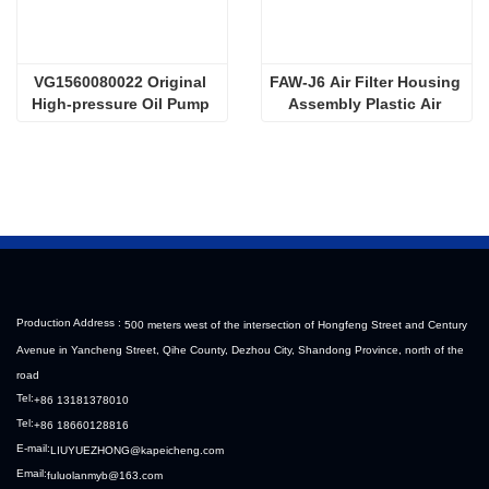
VG1560080022 Original 
FAW-J6 Air Filter Housing 
High-pressure Oil Pump 
Assembly Plastic Air 
Sinotruk HOWO Steyr 
Filter Housing Liberated 
Diesel Pump
Heavy-Duty Truck Towing 
Semi-Trailer Accessories
Production Address :
500 meters west of the intersection of Hongfeng Street and Century
Avenue in Yancheng Street, Qihe County, Dezhou City, Shandong Province, north of the
road
Tel:
+86 13181378010
Tel:
+86 18660128816
E-mail:
LIUYUEZHONG@kapeicheng.com
Email:
fuluolanmyb@163.com