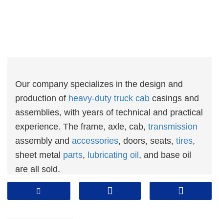
Our company specializes in the design and
production of
heavy-duty truck cab
casings and
assemblies, with years of technical and practical
experience. The frame, axle, cab,
transmission
assembly and
accessories
, doors, seats,
tires
,
sheet metal
parts
,
lubricating oil
, and base oil
are all sold.