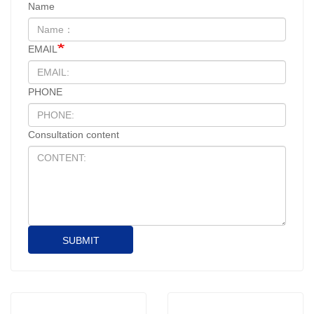
Name
EMAIL
PHONE
Consultation content
SUBMIT