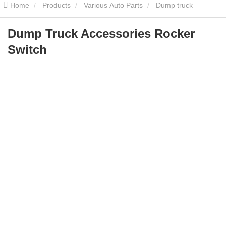
Home
Products
Various Auto Parts
Dump truck
accessories
Dump Truck Accessories Rocker Switch
Dump Truck Accessories Rocker
Switch