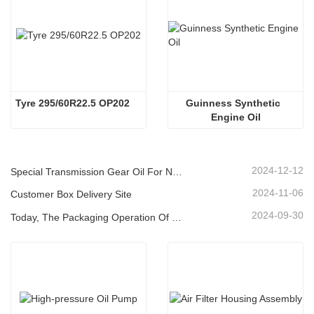
Tyre 295/60R22.5 OP202
Guinness Synthetic  
Engine Oil
2024-12-12
Special Transmission Gear Oil For New Energy Vehicles
2024-11-06
Customer Box Delivery Site
2024-09-30
Today, The Packaging Operation Of Lubricating Oil Is Being Carried Out In An Orderly Manner, Helping The Steady Progress Of Industrial Development