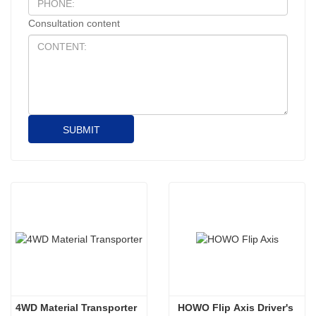
Consultation content
SUBMIT
4WD Material Transporter
HOWO Flip Axis Driver's 