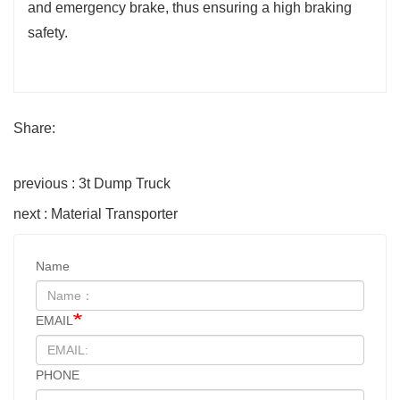
and emergency brake, thus ensuring a high braking
safety.
Share:
previous : 3t Dump Truck
next : Material Transporter
Name
EMAIL
PHONE