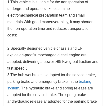
1.This vehicle is suitable for the transportation of
underground operators like coal mine
electromechanical preparation team and small
materials.With good maneuverabillty, it may shorten
the non-operation time and reduces transportation
costs;
2.Specially designed vehicle chassis and EFI
explosion-proof turbocharged diesel engine are
adopted, delivering a power >65 Kw, great traction and
fast speed；
3.The hub wet brake is adopted for the service brake,
parking brake and emergency brake in the
braking
system
. The hydraulic brake and spring release are
adopted for the service brake. The spring brake
andhydraulic release ar adopted for the parking brake