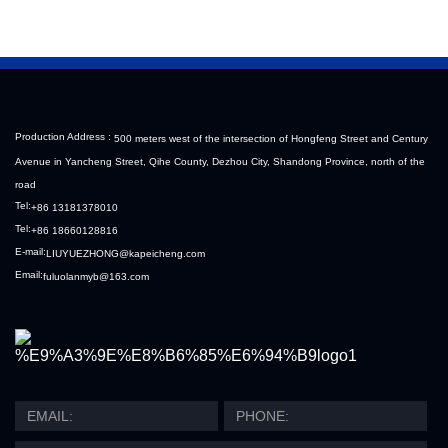
Production Address :
500 meters west of the intersection of Hongfeng Street and Century
Avenue in Yancheng Street, Qihe County, Dezhou City, Shandong Province, north of the
road
Tel:
+86 13181378010
Tel:
+86 18660128816
E-mail:
LIUYUEZHONG@kapeicheng.com
Email:
fuluolanmyb@163.com