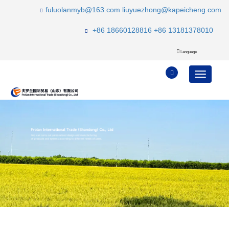
fuluolanmyb@163.com
liuyuezhong@kapeicheng.com
+86 18660128816
+86 13181378010
Language