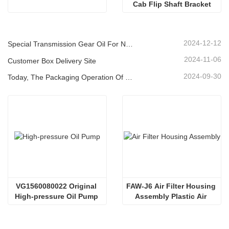
Cab Flip Shaft Bracket
2024-12-12
Special Transmission Gear Oil For New Energy Vehicles
2024-11-06
Customer Box Delivery Site
2024-09-30
Today, The Packaging Operation Of Lubricating Oil Is Being Carried Out In An Orderly Manner, Helping The Steady Progress Of Industrial Development
VG1560080022 Original 
FAW-J6 Air Filter Housing 
High-pressure Oil Pump 
Assembly Plastic Air 
Sinotruk HOWO Steyr 
Filter Housing Liberated 
Diesel Pump
Heavy-Duty Truck Towing 
Semi-Trailer Accessories