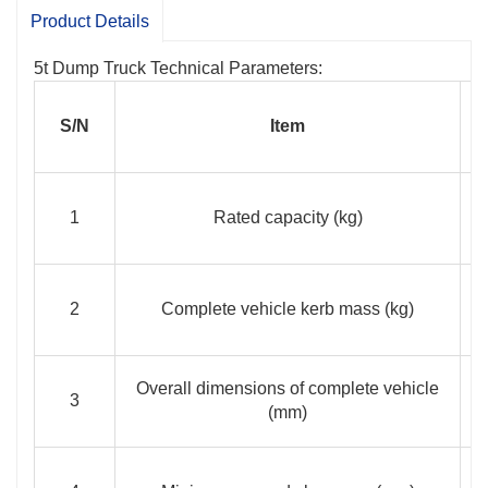
shorten the non-operation time and reduces
Product Details
transportation costs;
Specially designed vehicle
5t Dump Truck Technical Parameters:
chassis and EFI explosion-proof turbocharged
diesel engine are adopted, delivering a power
S/N
Item
>65 Kw, great traction and fast speed.
1
Rated capacity (kg)
2
Complete vehicle kerb mass (kg)
Overall dimensions of complete vehicle
3
(mm)