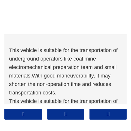
This vehicle is suitable for the transportation of
underground operators like coal mine
electromechanical preparation team and small
materials.With good maneuverabillty, it may
shorten the non-operation time and reduces
transportation costs.
This vehicle is suitable for the transportation of
underground operators like coal mine
electromechanical preparation team and small
materials.With good maneuverabillty, it may