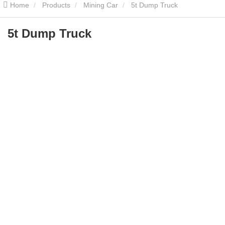
Home
Products
Mining Car
5t Dump Truck
5t Dump Truck