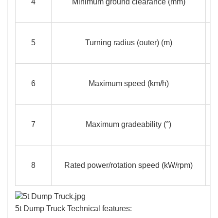
4
Minimum ground clearance (mm)
5
Turning radius (outer) (m)
6
Maximum speed (km/h)
7
Maximum gradeability (°)
8
Rated power/rotation speed (kW/rpm)
5t Dump Truck Technical features: