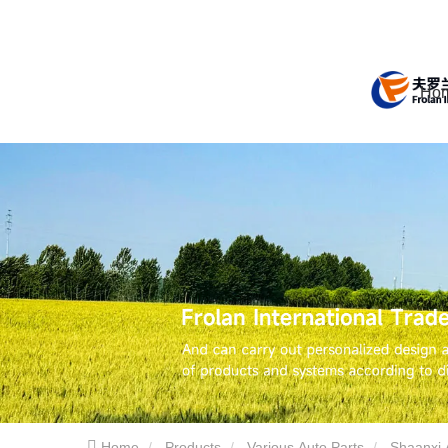
Ho
Home
Products
Various Auto Parts
Shaanxi 