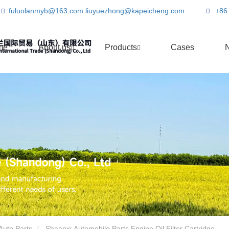
fuluolanmyb@163.com
liuyuezhong@kapeicheng.com
+86
me
About us
Products
Cases
Auto Parts
Shaanxi Automobile Parts Engine Oil Filter Cartridge