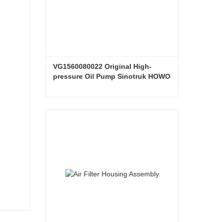
VG1560080022 Original High-
pressure Oil Pump Sinotruk HOWO 
Steyr Diesel Pump
VG1560080022 Original High-pressure Oil Pump Sinotruk HOWO Steyr Diesel Pump
Contact Now