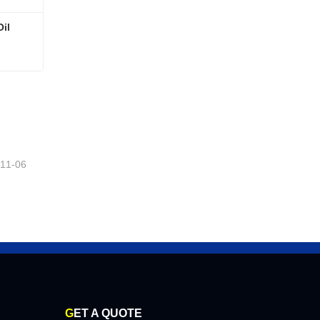
il
Oil
-11-06
G
ET A QUOTE