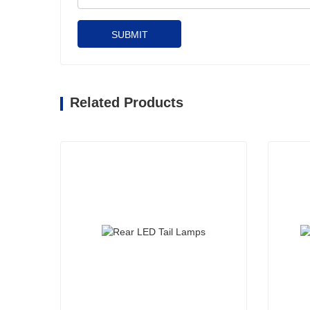
SUBMIT
Related Products