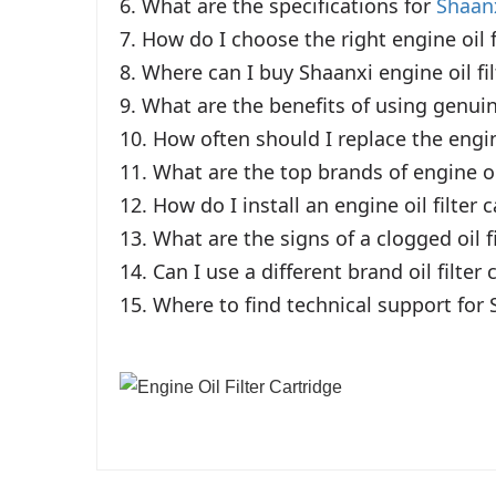
6. What are the specifications for 
Shaanx
7. How do I choose the right engine oil fi
8. Where can I buy Shaanxi engine oil filt
9. What are the benefits of using genuine
10. How often should I replace the engine
11. What are the top brands of engine oil
12. How do I install an engine oil filter c
13. What are the signs of a clogged oil f
14. Can I use a different brand oil filter
15. Where to find technical support for 