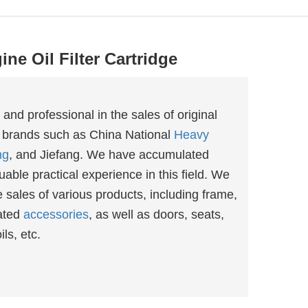
ne Oil Filter Cartridge
d professional in the sales of original
 brands such as China National
Heavy
ng
, and Jiefang. We have accumulated
able practical experience in this field. We
sales of various products, including frame,
ated
accessories
, as well as doors, seats,
ls, etc.