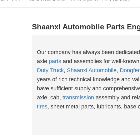
Shaanxi Automobile Parts Engi
Our company has always been dedicated an
axle
parts
and assemblies for well-known
Duty Truck
,
Shaanxi Automobile
,
Dongfe
years of rich technical knowledge and valu
have sufficient supply and comprehensive 
axle, cab,
transmission
assembly and rel
tires
, sheet metal parts, lubricants, base oi