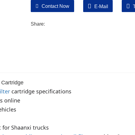
Contact Now
E-Mail
Share:
Cartridge
ilter
 cartridge specifications

s online

hicles

 for Shaanxi trucks
