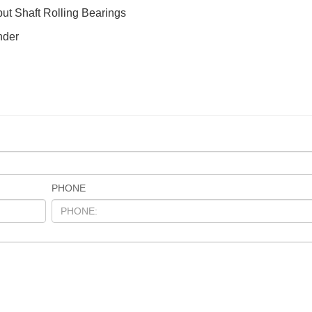
put Shaft Rolling Bearings
nder
PHONE