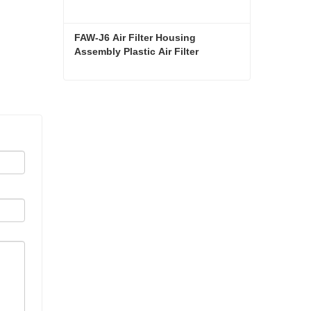
FAW-J6 Air Filter Housing 
Assembly Plastic Air Filter 
Housing Liberated Heavy-Duty 
Truck Towing Semi-Trailer 
Accessories
FAW-J6 Air Filter Housing Assembly Plastic Air Filter Housing Liberated Heavy-Duty Truck Towing Semi-Trailer Accessories
Contact Now