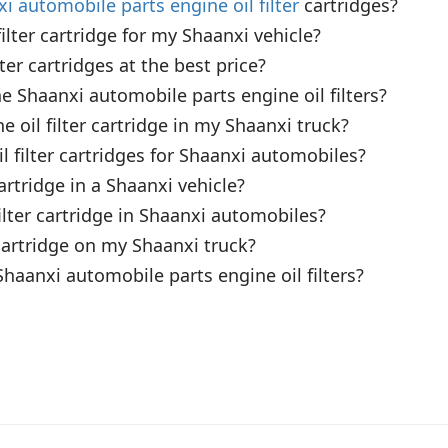
i automobile parts engine oil filter
 cartridges?

lter cartridge for my Shaanxi vehicle?

er cartridges at the best price?

 Shaanxi automobile parts engine oil filters?

 oil filter cartridge in my Shaanxi truck?

 filter cartridges for Shaanxi automobiles?

artridge in a Shaanxi vehicle?

ilter cartridge in Shaanxi automobiles?

 cartridge on my Shaanxi truck?

Shaanxi automobile parts engine oil filters?