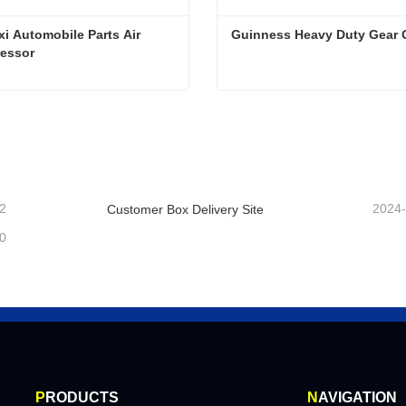
i Automobile Parts Air 
Guinness Heavy Duty Gear O
essor
Shaanxi Automobile Parts Air Compressor
Guinness Heavy Duty Gear 
ntact Now
Contact Now
2
2024
Customer Box Delivery Site
0
P
RODUCTS
N
AVIGATION