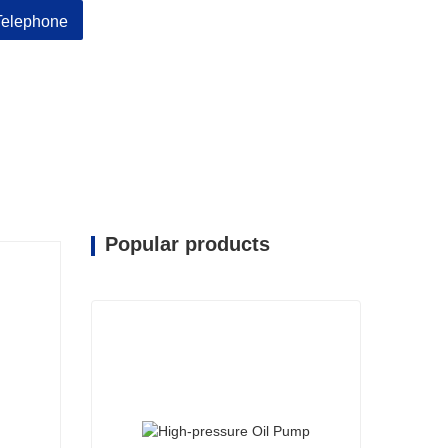
Telephone
Popular products