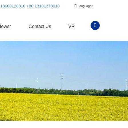
 18660128816
+86 13181378010
Language
News
Contact Us
VR