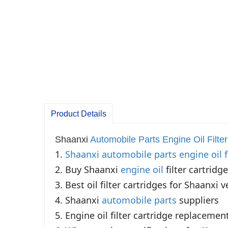
Product Details
Shaanxi
Automobile Parts Engine
Oil Filter
1. 
Shaanxi automobile parts
engine oil f
2. Buy Shaanxi 
engine oil
 filter cartridge
3. Best oil filter cartridges for Shaanxi ve
4. Shaanxi 
automobile parts
 suppliers

5. Engine oil filter cartridge replacement