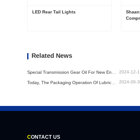
LED Rear Tail Lights
Shaanx
Compr
LED Rear Tail Lights
Contact Now
Co
Related News
2024-12-1
Special Transmission Gear Oil For New Energy Vehicles
2024-09-3
Today, The Packaging Operation Of Lubricating Oil Is Being Carried Out In An Orderly Manner, Helping The Steady Progress Of Industrial Development
C
ONTACT US