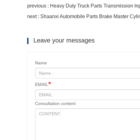
previous : Heavy Duty Truck Parts Transmission In
next : Shaanxi Automobile Parts Brake Master Cyli
Leave your messages
Name
EMAIL
Consultation content