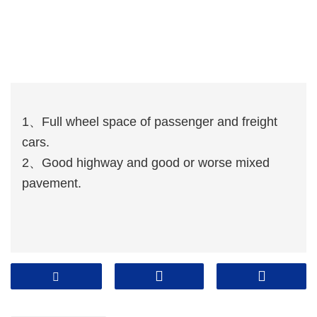
1、Full wheel space of passenger and freight
cars.
2、Good highway and good or worse mixed
pavement.