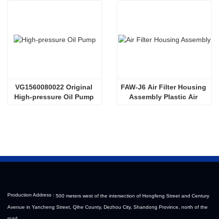
VG1560080022 Original 
FAW-J6 Air Filter Housing 
High-pressure Oil Pump 
Assembly Plastic Air 
Sinotruk HOWO Steyr 
Filter Housing Liberated 
Diesel Pump
Heavy-Duty Truck Towing 
Semi-Trailer Accessories
Production Address :
500 meters west of the intersection of Hongfeng Street and Century
Avenue in Yancheng Street, Qihe County, Dezhou City, Shandong Province, north of the
road