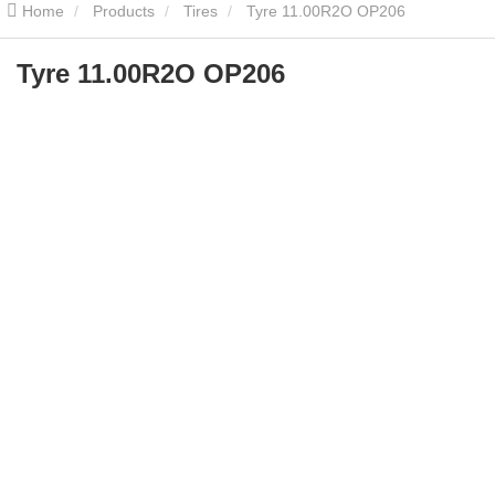
Home
Products
Tires
Tyre 11.00R2O OP206
Tyre 11.00R2O OP206