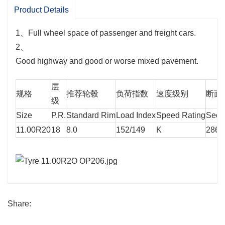
Product Details
1、Full wheel space of passenger and freight cars.
2、
Good highway and good or worse mixed pavement.
层
规格
推荐轮毂
负荷指数
速度级别
断面宽
级
Size
P.R.
Standard Rim
Load Index
Speed Rating
Secti
11.00R20
18
8.0
152/149
K
286
Share: