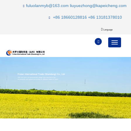
fuluolanmyb@163.com
liuyuezhong@kapeicheng.com
+86 18660128816
+86 13181378010
Language