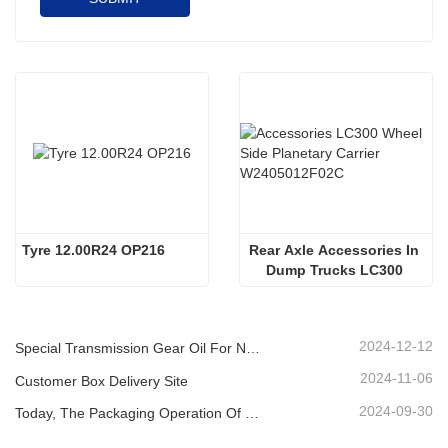
Tyre 12.00R24 OP216
Rear Axle Accessories In 
Dump Trucks LC300 
Wheel Side Planetary 
Carrier W2405012F02C
2024-12-12
Special Transmission Gear Oil For New Energy Vehicles
2024-11-06
Customer Box Delivery Site
2024-09-30
Today, The Packaging Operation Of Lubricating Oil Is Being Carried Out In An Orderly Manner, Helping The Steady Progress Of Industrial Development