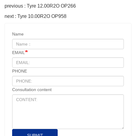
previous : Tyre 12.00R2O OP266
next : Tyre 10.00R2O OP958
Name
EMAIL
PHONE
Consultation content
SUBMIT