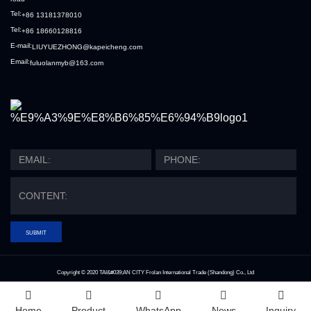
Tel:
+86 13181378010
Tel:
+86 18660128816
E-mail:
LIUYUEZHONG@kapeicheng.com
Email:
fuluolanmyb@163.com
SUBMIT
Copyright © 2020
TAI&#039;AN CITY Frolan International Trade (Shandong) Co., Ltd
Index
Home
Product
WhatsApp
News
Inquiry