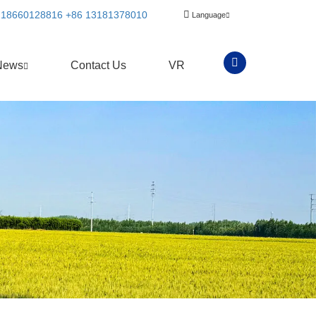
 18660128816
+86 13181378010
Language
News
Contact Us
VR