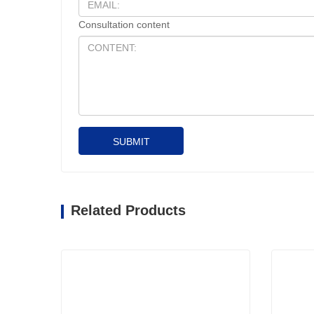
Consultation content
SUBMIT
Related Products