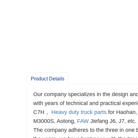
Product Details
Our company specializes in the design and
with years of technical and practical e
C7H，
Heavy duty truck parts
for Haohan,
M3000S, Aolong,
FAW
Jiefang J6, J7, etc.
The company adheres to the three in one bu