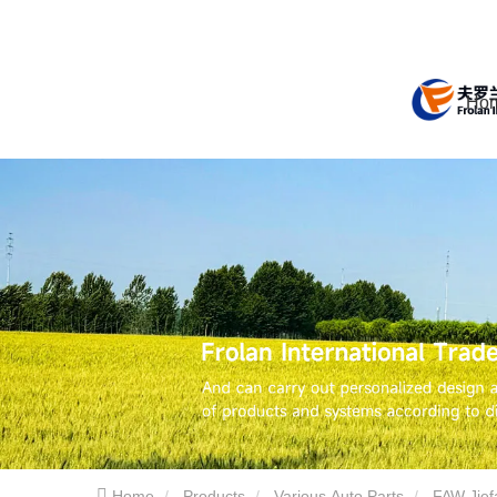
Ho
Home
Products
Various Auto Parts
FAW Jief