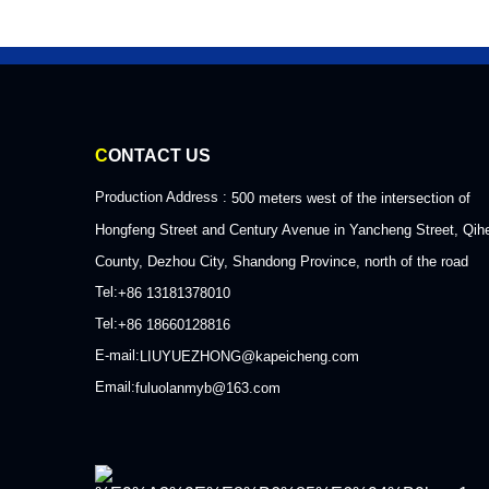
C
ONTACT US
Production Address :
500 meters west of the intersection of
Hongfeng Street and Century Avenue in Yancheng Street, Qih
County, Dezhou City, Shandong Province, north of the road
Tel:
+86 13181378010
Tel:
+86 18660128816
E-mail:
LIUYUEZHONG@kapeicheng.com
Email:
fuluolanmyb@163.com