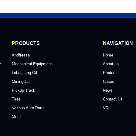
P
RODUCTS
N
AVIGATION
Antifreeze
Home
e
Mechanical Equipment
About us
Lubricating Oil
Products
Mining Car
Cases
Pickup Truck
News
Tires
Contact Us
Various Auto Parts
VR
More