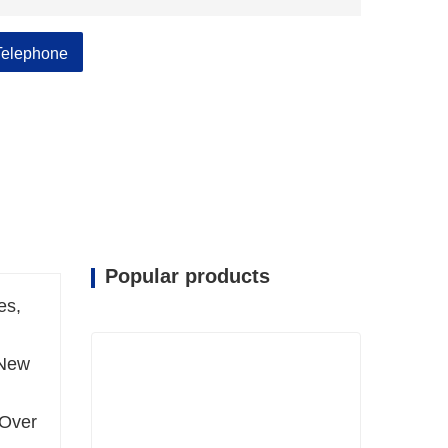
Telephone
Popular products
es,
 New
 Over