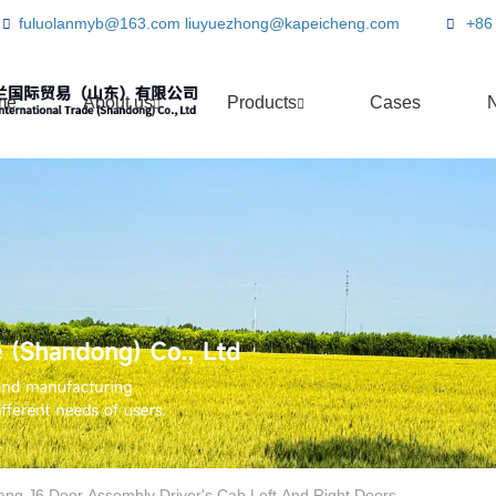
fuluolanmyb@163.com
liuyuezhong@kapeicheng.com
+86
me
About us
Products
Cases
ang J6 Door Assembly Driver's Cab Left And Right Doors