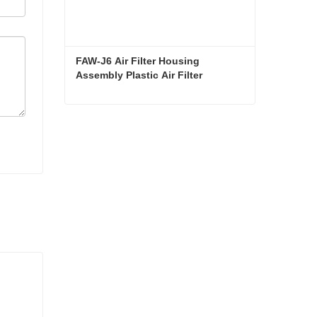
FAW-J6 Air Filter Housing 
Assembly Plastic Air Filter 
Housing Liberated Heavy-Duty 
Truck Towing Semi-Trailer 
Accessories
FAW-J6 Air Filter Housing Assembly Plastic Air Filter Housing Liberated Heavy-Duty Truck Towing Semi-Trailer Accessories
Contact Now