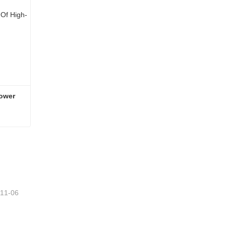
ower 
Shaanxi Automobile Parts Lower Thrust Rod Bolt
-11-06