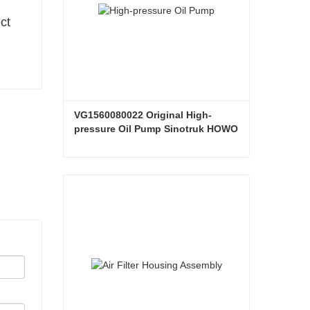
ct
VG1560080022 Original High-
pressure Oil Pump Sinotruk HOWO 
Steyr Diesel Pump
VG1560080022 Original High-pressure Oil Pump Sinotruk HOWO Steyr Diesel Pump
Contact Now