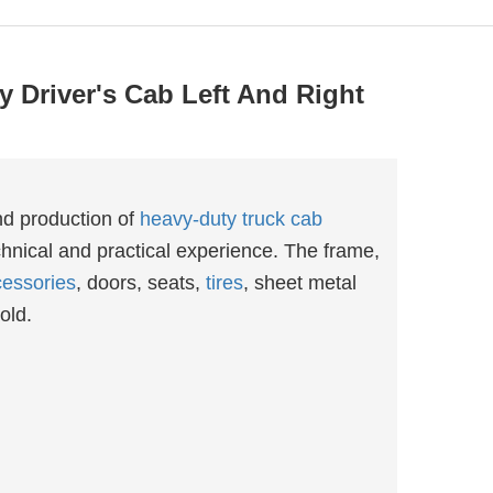
 Driver's Cab Left And Right
nd production of
heavy-duty truck cab
hnical and practical experience. The frame,
essories
, doors, seats,
tires
, sheet metal
old.