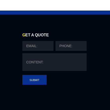
G
ET A QUOTE
SUBMIT