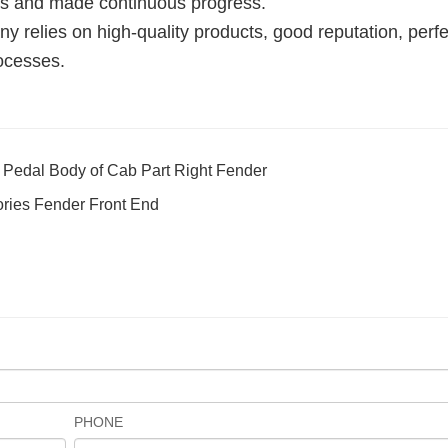
mes and made continuous progress.
 relies on high-quality products, good reputation, perfe
ocesses.
edal Body of Cab Part Right Fender
ories Fender Front End
PHONE