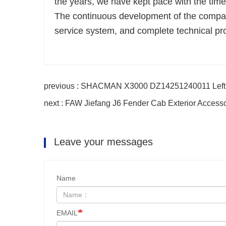
the years, we have kept pace with the ti
The continuous development of the company
service system, and complete technical pr
previous : SHACMAN X3000 DZ14251240011 Left P
next : FAW Jiefang J6 Fender Cab Exterior Access
Leave your messages
Name
EMAIL