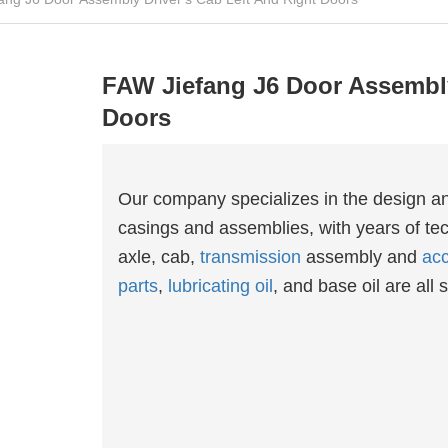
FAW Jiefang J6 Door Assembly
Doors
Our company specializes in the design a
casings and assemblies, with years of tec
axle, cab,
transmission
assembly and
acc
parts
,
lubricating oil
, and base oil are all s