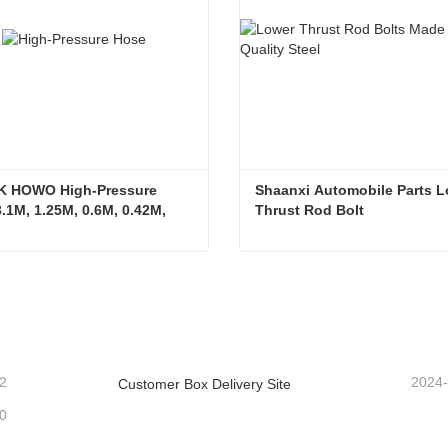
K HOWO High-Pressure 
Shaanxi Automobile Parts L
.1M, 1.25M, 0.6M, 0.42M, 
Thrust Rod Bolt
arge Bend Hook, Single 
ulti Bend Joint
SITRAK HOWO High-Pressure Hose 3.1M, 1.25M, 0.6M, 0.42M, 0.9M Large Bend Hook, Single Bend Multi Bend Joint
ntact Now
Contact Now
2
2024
Customer Box Delivery Site
0