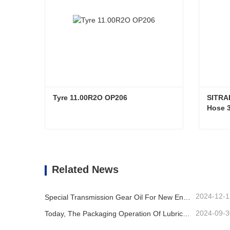
Tyre 11.00R2O OP206
SITRA
Hose 3
0.9M L
Bend M
Tyre 11.00R2O OP206
Contact Now
Co
Related News
2024-12-1
Special Transmission Gear Oil For New Energy Vehicles
2024-09-3
Today, The Packaging Operation Of Lubricating Oil Is Being Carried Out In An Orderly Manner, Helping The Steady Progress Of Industrial Development