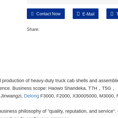
Contact Now
E-Mail
Share:
 production of heavy-duty truck cab shells and assembli
xperience. Business scope: Haowo Shandeka, T7H，T5G，
 Jinwangzi,
Delong
F3000, F2000, X30005000, M3000,
siness philosophy of "quality, reputation, and service".