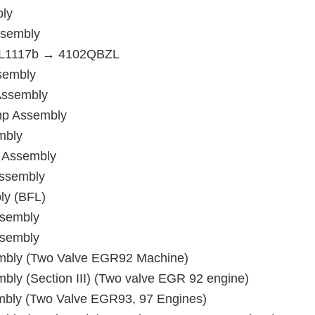
bly
ssembly
4PL1117b → 4102QBZL
sembly
Assembly
mp Assembly
mbly
 Assembly
Assembly
ly (BFL)
ssembly
ssembly
mbly (Two Valve EGR92 Machine)
ly (Section III) (Two valve EGR 92 engine)
bly (Two Valve EGR93, 97 Engines)