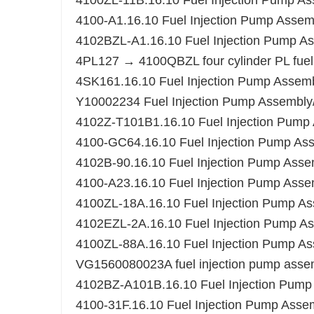
4100ZL-11B.16.10 Fuel Injection Pump A
4100-A1.16.10 Fuel Injection Pump Assem
4102BZL-A1.16.10 Fuel Injection Pump A
4PL127 → 4100QBZL four cylinder PL fue
4SK161.16.10 Fuel Injection Pump Assem
Y10002234 Fuel Injection Pump Assembl
4102Z-T101B1.16.10 Fuel Injection Pump
4100-GC64.16.10 Fuel Injection Pump As
4102B-90.16.10 Fuel Injection Pump Asse
4100-A23.16.10 Fuel Injection Pump Asse
4100ZL-18A.16.10 Fuel Injection Pump A
4102EZL-2A.16.10 Fuel Injection Pump A
4100ZL-88A.16.10 Fuel Injection Pump A
VG1560080023A fuel injection pump asse
4102BZ-A101B.16.10 Fuel Injection Pump
4100-31F.16.10 Fuel Injection Pump Asse