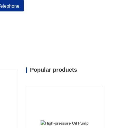
Telephone
Popular products