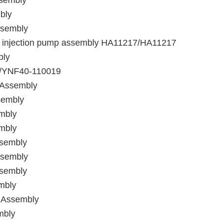
ssembly
bly
ssembly
l injection pump assembly HA11217/HA11217
bly
y/YNF40-110019
 Assembly
sembly
mbly
mbly
ssembly
ssembly
ssembly
mbly
 Assembly
mbly