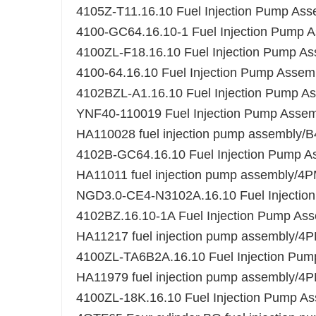
4105Z-T11.16.10 Fuel Injection Pump Ass
4100-GC64.16.10-1 Fuel Injection Pump 
4100ZL-F18.16.10 Fuel Injection Pump A
4100-64.16.10 Fuel Injection Pump Assem
4102BZL-A1.16.10 Fuel Injection Pump A
YNF40-110019 Fuel Injection Pump Ass
HA110028 fuel injection pump assembl
4102B-GC64.16.10 Fuel Injection Pump A
HA11011 fuel injection pump assembly/
NGD3.0-CE4-N3102A.16.10 Fuel Injectio
4102BZ.16.10-1A Fuel Injection Pump As
HA11217 fuel injection pump assembly/
4100ZL-TA6B2A.16.10 Fuel Injection Pum
HA11979 fuel injection pump assembly/
4100ZL-18K.16.10 Fuel Injection Pump A