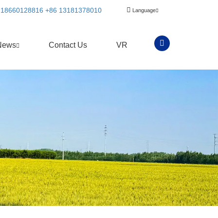
 18660128816
+86 13181378010
Language
News
Contact Us
VR