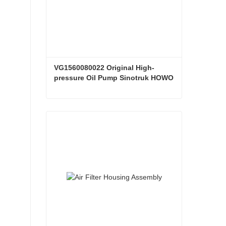
VG1560080022 Original High-
pressure Oil Pump Sinotruk HOWO 
Steyr Diesel Pump
VG1560080022 Original High-pressure Oil Pump Sinotruk HOWO Steyr Diesel Pump
Contact Now