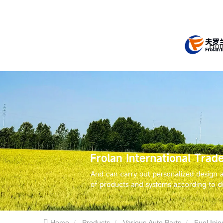
Ho
Home
Products
Various Auto Parts
Fuel Inj