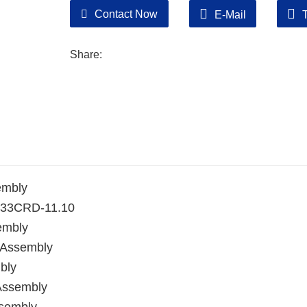
Contact Now
E-Mail
Share:
embly
YN33CRD-11.10
embly
 Assembly
bly
Assembly