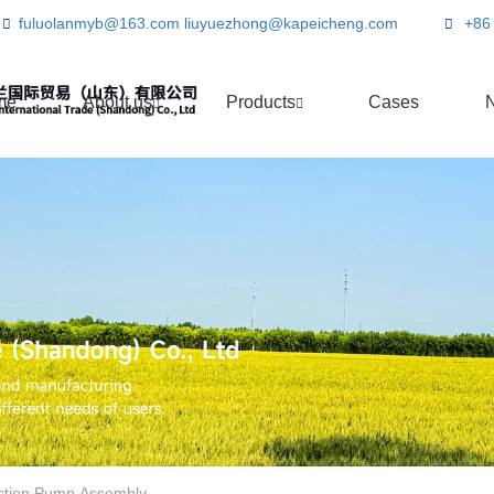
fuluolanmyb@163.com
liuyuezhong@kapeicheng.com
+86
me
About us
Products
Cases
ection Pump Assembly