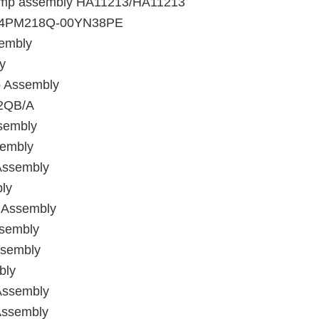
 pump assembly HA11213/HA11213
y/B4PM218Q-00YN38PE
sembly
y
p Assembly
02QB/A
sembly
sembly
Assembly
ly
 Assembly
ssembly
ssembly
bly
Assembly
Assembly