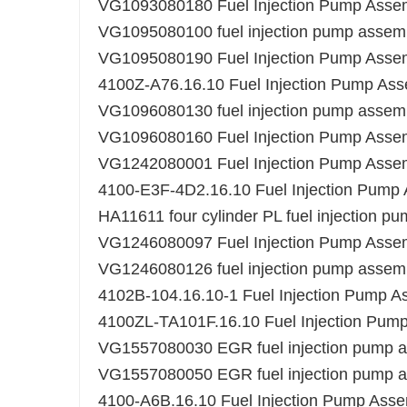
VG1093080180 Fuel Injection Pump Assemb
VG1095080100 fuel injection pump assem
VG1095080190 Fuel Injection Pump Assemb
4100Z-A76.16.10 Fuel Injection Pump As
VG1096080130 fuel injection pump assem
VG1096080160 Fuel Injection Pump Assemb
VG1242080001 Fuel Injection Pump Asse
4100-E3F-4D2.16.10 Fuel Injection Pump
HA11611 four cylinder PL fuel injection 
VG1246080097 Fuel Injection Pump Asse
VG1246080126 fuel injection pump assem
4102B-104.16.10-1 Fuel Injection Pump A
4100ZL-TA101F.16.10 Fuel Injection Pum
VG1557080030 EGR fuel injection pump as
VG1557080050 EGR fuel injection pump as
4100-A6B.16.10 Fuel Injection Pump Ass