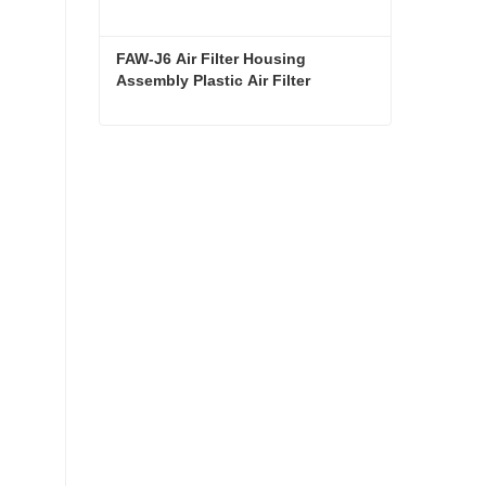
FAW-J6 Air Filter Housing 
Assembly Plastic Air Filter 
Housing Liberated Heavy-Duty 
Truck Towing Semi-Trailer 
Accessories
FAW-J6 Air Filter Housing Assembly Plastic Air Filter Housing Liberated Heavy-Duty Truck Towing Semi-Trailer Accessories
Contact Now