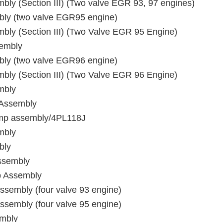
ly (Section III) (Two valve EGR 93, 97 engines)
bly (two valve EGR95 engine)
ly (Section III) (Two Valve EGR 95 Engine)
sembly
bly (two valve EGR96 engine)
ly (Section III) (Two Valve EGR 96 Engine)
mbly
 Assembly
pump assembly/4PL118J
mbly
bly
ssembly
p Assembly
sembly (four valve 93 engine)
sembly (four valve 95 engine)
embly