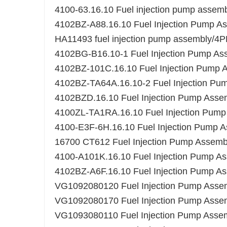
4100-63.16.10 Fuel injection pump assem
4102BZ-A88.16.10 Fuel Injection Pump A
HA11493 fuel injection pump assembly/
4102BG-B16.10-1 Fuel Injection Pump As
4102BZ-101C.16.10 Fuel Injection Pump 
4102BZ-TA64A.16.10-2 Fuel Injection Pu
4102BZD.16.10 Fuel Injection Pump Asse
4100ZL-TA1RA.16.10 Fuel Injection Pump
4100-E3F-6H.16.10 Fuel Injection Pump 
16700 CT612 Fuel Injection Pump Assemb
4100-A101K.16.10 Fuel Injection Pump A
4102BZ-A6F.16.10 Fuel Injection Pump A
VG1092080120 Fuel Injection Pump Asse
VG1092080170 Fuel Injection Pump Assemb
VG1093080110 Fuel Injection Pump Assem