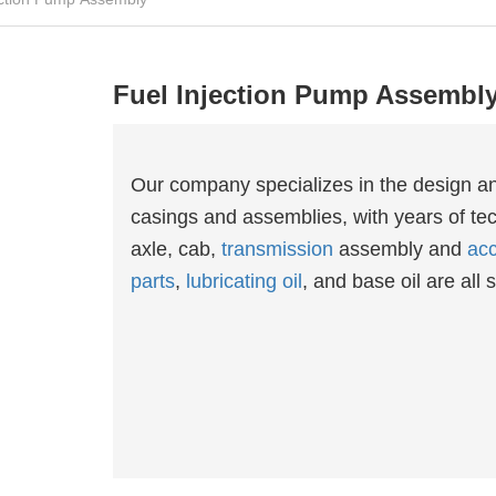
Fuel Injection Pump Assembl
Our company specializes in the design a
casings and assemblies, with years of tec
axle, cab,
transmission
assembly and
acc
parts
,
lubricating oil
, and base oil are all s