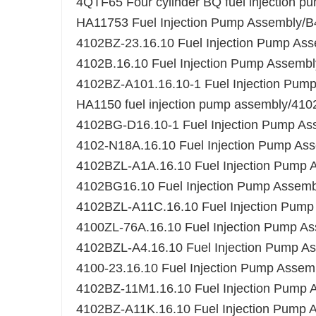
4QTF65 Four cylinder BQ fuel injection
HA11753 Fuel Injection Pump Assembl
4102BZ-23.16.10 Fuel Injection Pump As
4102B.16.10 Fuel Injection Pump Assembl
4102BZ-A101.16.10-1 Fuel Injection Pum
HA1150 fuel injection pump assembly/41
4102BG-D16.10-1 Fuel Injection Pump As
4102-N18A.16.10 Fuel Injection Pump As
4102BZL-A1A.16.10 Fuel Injection Pump 
4102BG16.10 Fuel Injection Pump Assemb
4102BZL-A11C.16.10 Fuel Injection Pump
4100ZL-76A.16.10 Fuel Injection Pump A
4102BZL-A4.16.10 Fuel Injection Pump A
4100-23.16.10 Fuel Injection Pump Assem
4102BZ-11M1.16.10 Fuel Injection Pump 
4102BZ-A11K.16.10 Fuel Injection Pump 