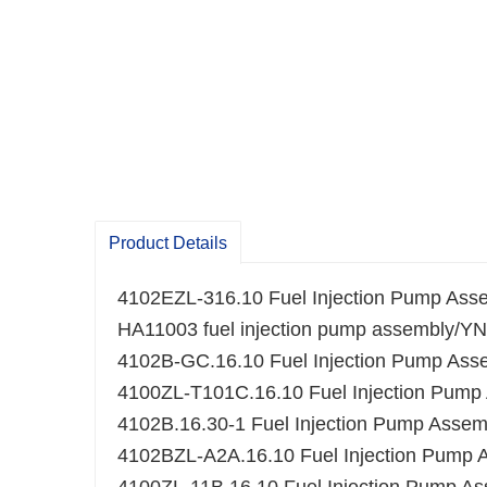
Product Details
4102EZL-316.10 Fuel Injection Pump Ass
HA11003 fuel injection pump assembly/
4102B-GC.16.10 Fuel Injection Pump Ass
4100ZL-T101C.16.10 Fuel Injection Pump
4102B.16.30-1 Fuel Injection Pump Assem
4102BZL-A2A.16.10 Fuel Injection Pump 