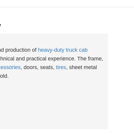
y
nd production of
heavy-duty truck cab
hnical and practical experience. The frame,
essories
, doors, seats,
tires
, sheet metal
old.