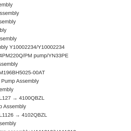
embly
Assembly
ssembly
bly
ssembly
embly Y10002234/Y10002234
y/B4PM220Q/PM pump/YN33PE
ssembly
4PM196BH5025-00AT
n Pump Assembly
sembly
4PL127 → 4100QBZL
p Assembly
4PL1126 → 4102QBZL
ssembly