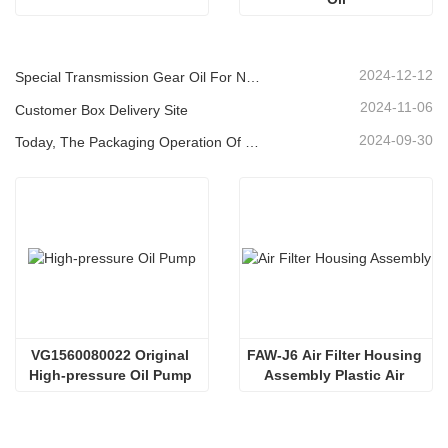
2024-12-12
Special Transmission Gear Oil For New Energy Vehicles
2024-11-06
Customer Box Delivery Site
2024-09-30
Today, The Packaging Operation Of Lubricating Oil Is Being Carried Out In An Orderly Manner, Helping The Steady Progress Of Industrial Development
VG1560080022 Original 
FAW-J6 Air Filter Housing 
High-pressure Oil Pump 
Assembly Plastic Air 
Sinotruk HOWO Steyr 
Filter Housing Liberated 
Diesel Pump
Heavy-Duty Truck Towing 
Semi-Trailer Accessories