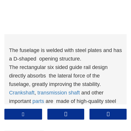
The fuselage is welded with steel plates and has
a D-shaped opening structure.
The rectangular six sided guide rail design
directly absorbs the lateral force of the
fuselage, greatly improving the stability.
Crankshaft
,
transmission shaft
and other
important
parts
are made of high-quality steel
and have undergone heat treatment.
The advanced electrical control system,
together with efficient dual solenoid va lve and