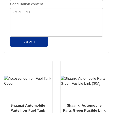
Consultation content
SUBMIT
Shaanxi Automobile 
Shaanxi Automobile 
Parts Iron Fuel Tank 
Parts Green Fusible Link 