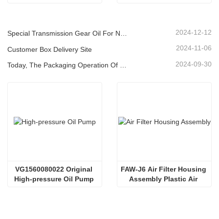
Cover
(30A)
2024-12-12
Special Transmission Gear Oil For New Energy Vehicles
2024-11-06
Customer Box Delivery Site
2024-09-30
Today, The Packaging Operation Of Lubricating Oil Is Being Carried Out In An Orderly Manner, Helping The Steady Progress Of Industrial Development
VG1560080022 Original 
FAW-J6 Air Filter Housing 
High-pressure Oil Pump 
Assembly Plastic Air 
Sinotruk HOWO Steyr 
Filter Housing Liberated 
Diesel Pump
Heavy-Duty Truck Towing 
Semi-Trailer Accessories