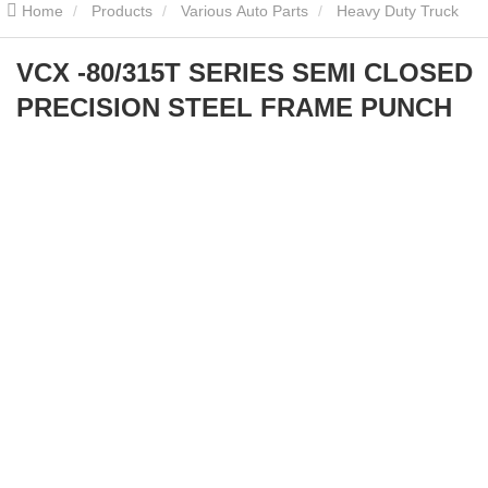
Home
Products
Various Auto Parts
Heavy Duty Truck
Parts
VCX -80/315T SERIES SEMI CLOSED PRECISION STEEL
VCX -80/315T SERIES SEMI CLOSED
PRECISION STEEL FRAME PUNCH
FRAME PUNCH