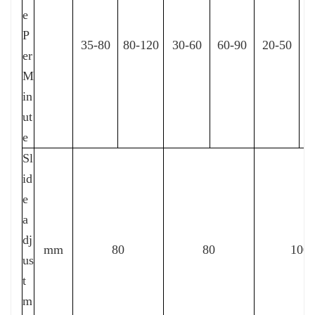
e
P
35-80
80-120
30-60
60-90
20-50
4
er
M
in
ut
e
Sl
id
e
a
dj
mm
80
80
100
us
t
m