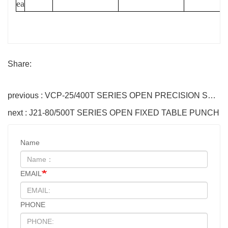
ea
Share:
previous : VCP-25/400T SERIES OPEN PRECISION STEEL FRAME PUNCH
next : J21-80/500T SERIES OPEN FIXED TABLE PUNCH
Name
EMAIL
PHONE