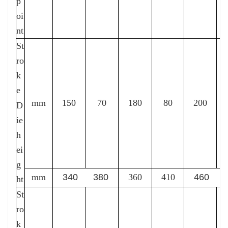
p
oi
nt
St
ro
k
e
mm
150
70
180
80
200
D
ie
h
ei
g
mm
340 380
360
410
460 5
ht
St
ro
k