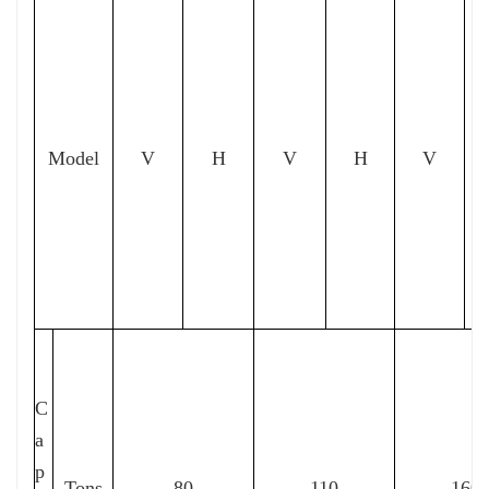
Model
V
H
V
H
V
C
a
p
Tons
80
110
160