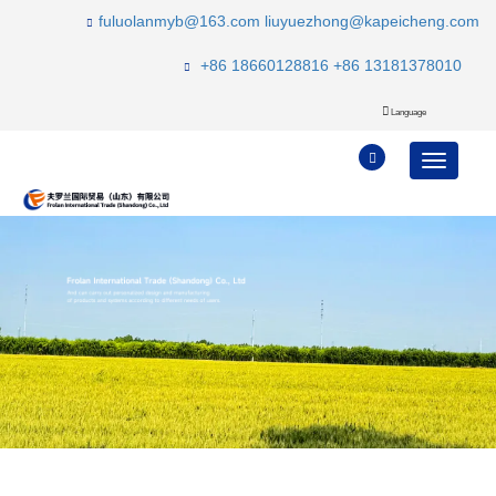
fuluolanmyb@163.com
liuyuezhong@kapeicheng.com
+86 18660128816
+86 13181378010
Language