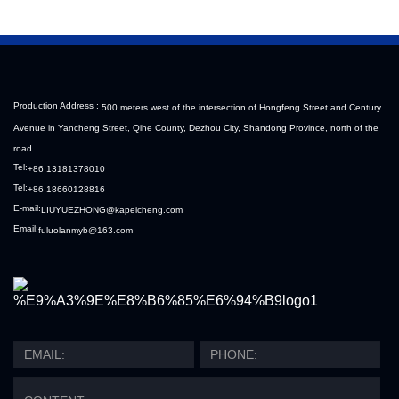
Production Address :
500 meters west of the intersection of Hongfeng Street and Century
Avenue in Yancheng Street, Qihe County, Dezhou City, Shandong Province, north of the
road
Tel:
+86 13181378010
Tel:
+86 18660128816
E-mail:
LIUYUEZHONG@kapeicheng.com
Email:
fuluolanmyb@163.com