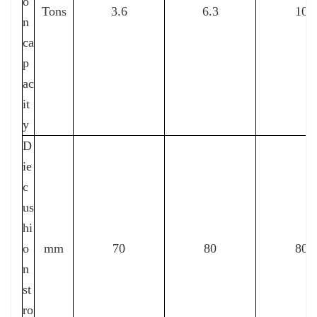
o
Tons
3.6
6.3
10
n
ca
p
ac
it
y
D
ie
c
us
hi
o
mm
70
80
80
n
st
ro