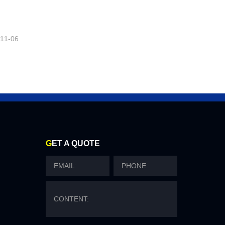
-11-06
G
ET A QUOTE