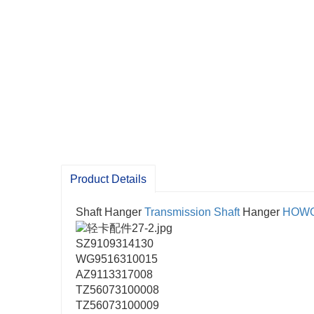
Product Details
Shaft Hanger
Transmission Shaft
Hanger
HOW
SZ9109314130
WG9516310015
AZ9113317008
TZ56073100008
TZ56073100009