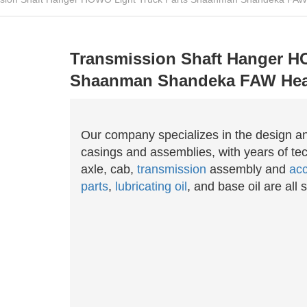
Transmission Shaft Hanger H
Shaanman Shandeka FAW Hea
Our company specializes in the design a
casings and assemblies, with years of tec
axle, cab,
transmission
assembly and
acc
parts
,
lubricating oil
, and base oil are all s