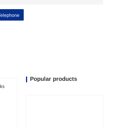
Telephone
Popular products
ks