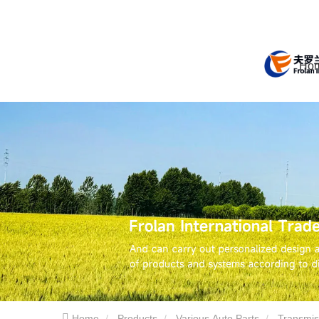
Ho
Home
Products
Various Auto Parts
Transmis