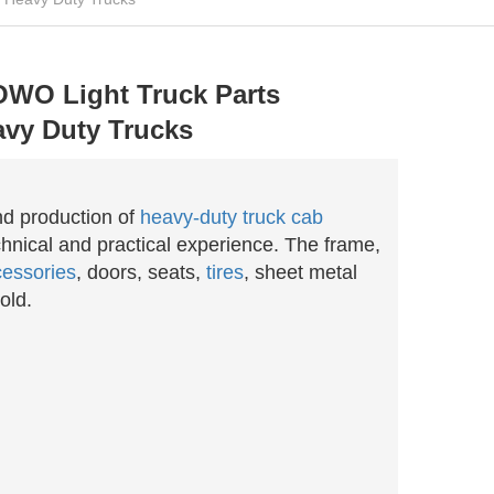
OWO Light Truck Parts
vy Duty Trucks
nd production of
heavy-duty truck cab
hnical and practical experience. The frame,
essories
, doors, seats,
tires
, sheet metal
old.