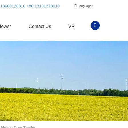
 18660128816
+86 13181378010
Language
News
Contact Us
VR
 Heavy Duty Trucks