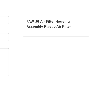
FAW-J6 Air Filter Housing 
Assembly Plastic Air Filter 
Housing Liberated Heavy-Duty 
Truck Towing Semi-Trailer 
Accessories
FAW-J6 Air Filter Housing Assembly Plastic Air Filter Housing Liberated Heavy-Duty Truck Towing Semi-Trailer Accessories
Contact Now