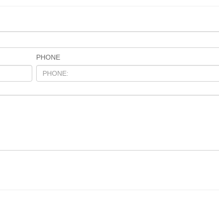
PHONE