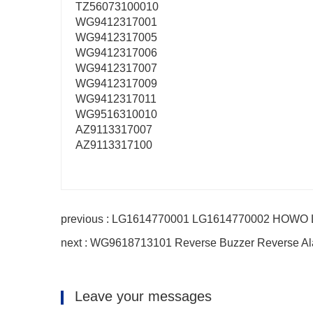
TZ56073100010
WG9412317001
WG9412317005
WG9412317006
WG9412317007
WG9412317009
WG9412317011
WG9516310010
AZ9113317007
AZ9113317100
previous : LG1614770001 LG1614770002 HOWO Ligh
next : WG9618713101 Reverse Buzzer Reverse Al
Leave your messages