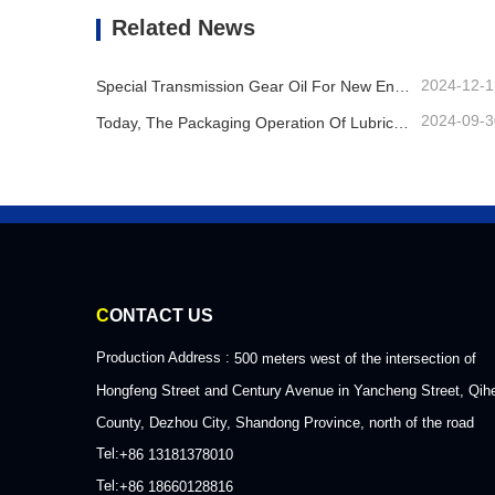
Contact Now
Co
Related News
2024-12-1
Special Transmission Gear Oil For New Energy Vehicles
2024-09-3
Today, The Packaging Operation Of Lubricating Oil Is Being Carried Out In An Orderly Manner, Helping The Steady Progress Of Industrial Development
C
ONTACT US
Production Address :
500 meters west of the intersection of
Hongfeng Street and Century Avenue in Yancheng Street, Qih
County, Dezhou City, Shandong Province, north of the road
Tel:
+86 13181378010
Tel:
+86 18660128816