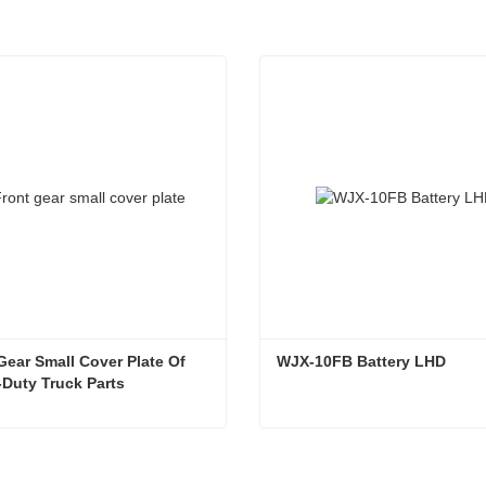
Gear Small Cover Plate Of 
WJX-10FB Battery LHD
Duty Truck Parts
Front Gear Small Cover Plate Of Heavy-Duty Truck Parts
WJX-10FB Battery LHD