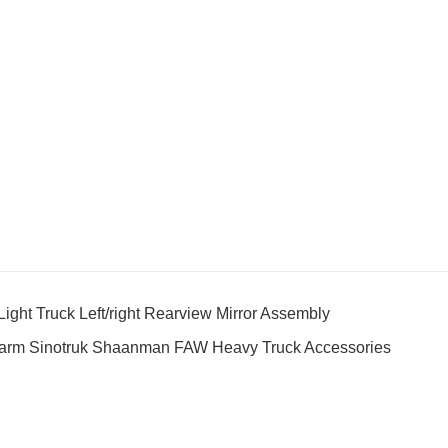
t Truck Left/right Rearview Mirror Assembly
arm Sinotruk Shaanman FAW Heavy Truck Accessories