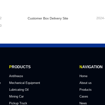
ntact Now
Contact Now
2
2024
Customer Box Delivery Site
0
P
RODUCTS
N
AVIGATION
Antifreeze
Home
e
Mechanical Equipment
About us
Lubricating Oil
Products
Mining Car
Cases
Pickup Truck
News