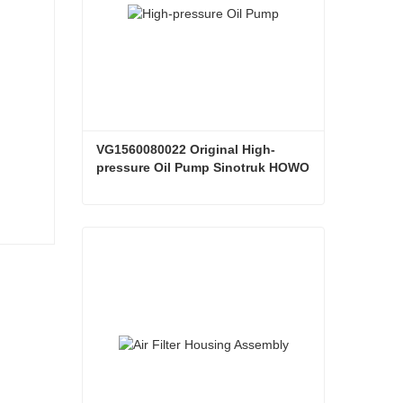
VG1560080022 Original High-
pressure Oil Pump Sinotruk HOWO 
Steyr Diesel Pump
VG1560080022 Original High-pressure Oil Pump Sinotruk HOWO Steyr Diesel Pump
Contact Now