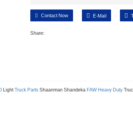
Contact Now
E-Mail
Share:
O
Light
Truck Parts
Shaanman Shandeka
FAW
Heavy Duty
Truc