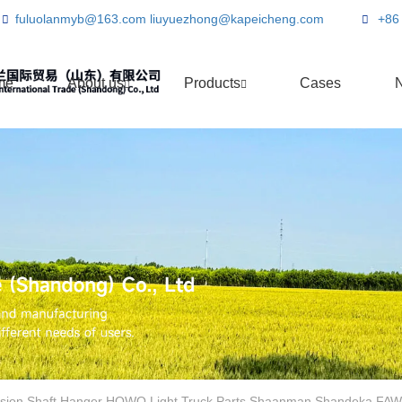
fuluolanmyb@163.com
liuyuezhong@kapeicheng.com
+86
me
About us
Products
Cases
sion Shaft Hanger HOWO Light Truck Parts Shaanman Shandeka FAW