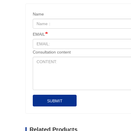
Name
EMAIL
Consultation content
SUBMIT
Related Products