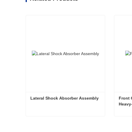
Lateral Shock Absorber Assembly
Front 
Heavy-
Lateral Shock Absorber Assembly