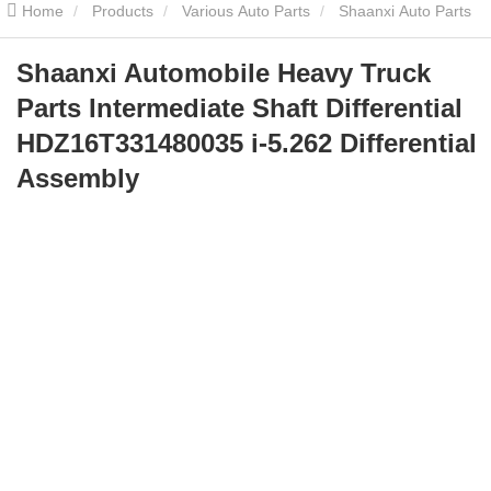
Home
Products
Various Auto Parts
Shaanxi Auto Parts
Shaanxi Automobile Heavy Truck Parts Intermediate Shaft
Shaanxi Automobile Heavy Truck
Parts Intermediate Shaft Differential
Differential HDZ16T331480035 i-5.262 Differential Assembly
HDZ16T331480035 i-5.262 Differential
Assembly