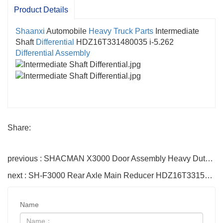
Product Details
Shaanxi
Automobile
Heavy Truck Parts
Intermediate
Shaft
Differential
HDZ16T331480035 i-5.262
Differential Assembly
Share:
previous : SHACMAN X3000 Door Assembly Heavy Duty Truck Accessories
next : SH-F3000 Rear Axle Main Reducer HDZ16T331580034 i-5.262 Shaanxi Heavy Duty Truck Shaft Reducer
Name