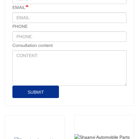
EMAIL
PHONE
Consultation content
SUBMIT