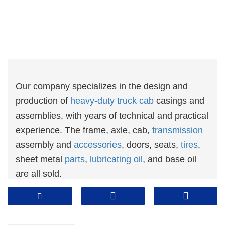
Our company specializes in the design and
production of
heavy-duty truck cab
casings and
assemblies, with years of technical and practical
experience. The frame, axle, cab,
transmission
assembly and
accessories
, doors, seats,
tires
,
sheet metal
parts
,
lubricating oil
, and base oil
are all sold.