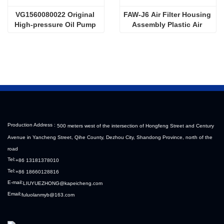
VG1560080022 Original 
FAW-J6 Air Filter Housing 
High-pressure Oil Pump 
Assembly Plastic Air 
Sinotruk HOWO Steyr 
Filter Housing Liberated 
Diesel Pump
Heavy-Duty Truck Towing 
Semi-Trailer Accessories
Production Address :
500 meters west of the intersection of Hongfeng Street and Century
Avenue in Yancheng Street, Qihe County, Dezhou City, Shandong Province, north of the
road
Tel:
+86 13181378010
Tel:
+86 18660128816
E-mail:
LIUYUEZHONG@kapeicheng.com
Email:
fuluolanmyb@163.com