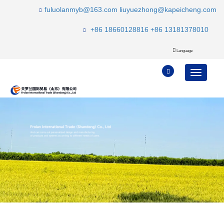
fuluolanmyb@163.com
liuyuezhong@kapeicheng.com
+86 18660128816
+86 13181378010
Language