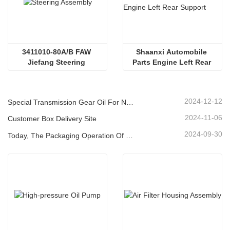
3411010-80A/В FAW 
Shaanxi Automobile 
Jiefang Steering 
Parts Engine Left Rear 
Assembly Aowei/Hanwei 
Support
Power Steering Gear
2024-12-12
Special Transmission Gear Oil For New Energy Vehicles
2024-11-06
Customer Box Delivery Site
2024-09-30
Today, The Packaging Operation Of Lubricating Oil Is Being Carried Out In An Orderly Manner, Helping The Steady Progress Of Industrial Development